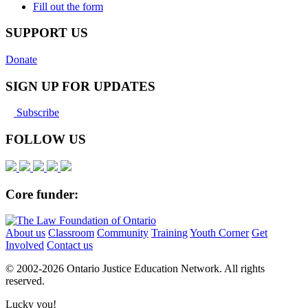
Fill out the form
SUPPORT US
Donate
SIGN UP FOR UPDATES
Subscribe
FOLLOW US
Core funder:
About us
Classroom
Community
Training
Youth Corner
Get
Involved
Contact us
© 2002-
2026 Ontario Justice Education Network. All rights
reserved.
Lucky you!