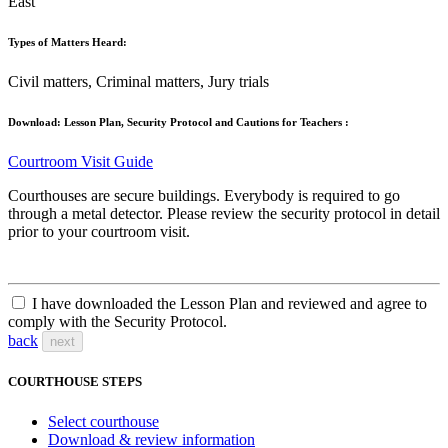
East
Types of Matters Heard:
Civil matters, Criminal matters, Jury trials
Download: Lesson Plan, Security Protocol and Cautions for Teachers :
Courtroom Visit Guide
Courthouses are secure buildings. Everybody is required to go
through a metal detector. Please review the security protocol in detail
prior to your courtroom visit.
I have downloaded the Lesson Plan and reviewed and agree to
comply with the Security Protocol.
back
next
COURTHOUSE STEPS
Select courthouse
Download & review information