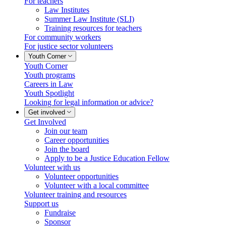
For teachers
Law Institutes
Summer Law Institute (SLI)
Training resources for teachers
For community workers
For justice sector volunteers
Youth Corner
Youth Corner
Youth programs
Careers in Law
Youth Spotlight
Looking for legal information or advice?
Get involved
Get Involved
Join our team
Career opportunities
Join the board
Apply to be a Justice Education Fellow
Volunteer with us
Volunteer opportunities
Volunteer with a local committee
Volunteer training and resources
Support us
Fundraise
Sponsor