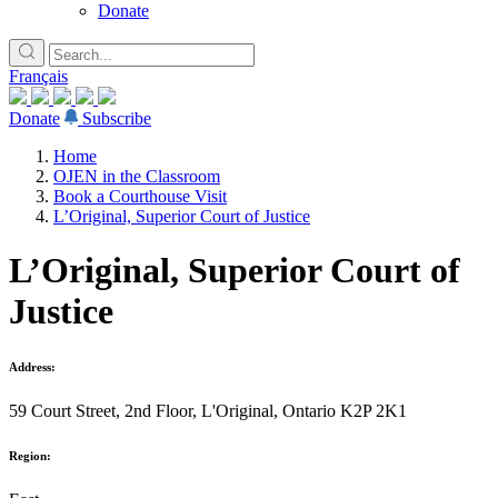
Donate
Français
Donate
Subscribe
Home
OJEN in the Classroom
Book a Courthouse Visit
L’Original, Superior Court of Justice
L’Original, Superior Court of
Justice
Address:
59 Court Street, 2nd Floor, L'Original, Ontario K2P 2K1
Region: