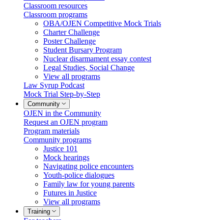
Classroom resources
Classroom programs
OBA/OJEN Competitive Mock Trials
Charter Challenge
Poster Challenge
Student Bursary Program
Nuclear disarmament essay contest
Legal Studies, Social Change
View all programs
Law Syrup Podcast
Mock Trial Step-by-Step
Community
OJEN in the Community
Request an OJEN program
Program materials
Community programs
Justice 101
Mock hearings
Navigating police encounters
Youth-police dialogues
Family law for young parents
Futures in Justice
View all programs
Training