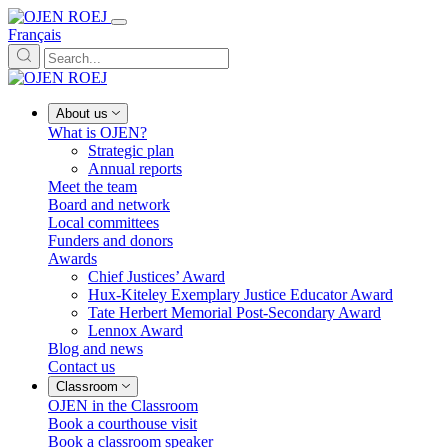
Français
About us
What is OJEN?
Strategic plan
Annual reports
Meet the team
Board and network
Local committees
Funders and donors
Awards
Chief Justices’ Award
Hux-Kiteley Exemplary Justice Educator Award
Tate Herbert Memorial Post-Secondary Award
Lennox Award
Blog and news
Contact us
Classroom
OJEN in the Classroom
Book a courthouse visit
Book a classroom speaker