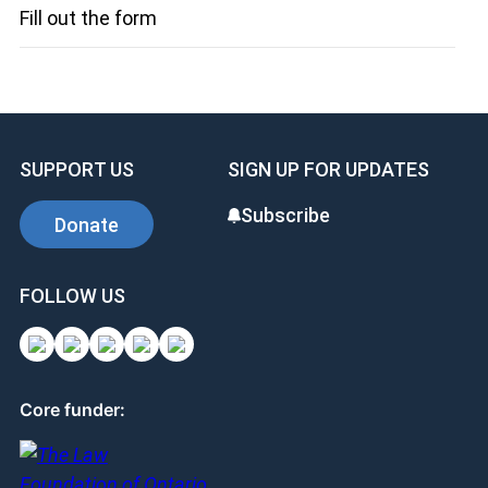
Fill out the form
SUPPORT US
SIGN UP FOR UPDATES
Subscribe
Donate
FOLLOW US
Core funder: