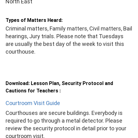
North East
Types of Matters Heard:
Criminal matters, Family matters, Civil matters, Bail
hearings, Jury trials. Please note that Tuesdays
are usually the best day of the week to visit this
courthouse.
Download: Lesson Plan, Security Protocol and
Cautions for Teachers :
Courtroom Visit Guide
Courthouses are secure buildings. Everybody is
required to go through a metal detector. Please
review the security protocol in detail prior to your
courtroom visit.