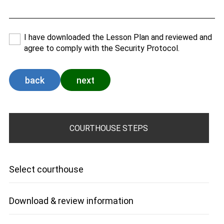
I have downloaded the Lesson Plan and reviewed and
agree to comply with the Security Protocol.
back
next
COURTHOUSE STEPS
Select courthouse
Download & review information