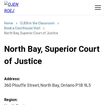
Home
OJEN in the Classroom
Book a Courthouse Visit
North Bay, Superior Court of Justice
North Bay, Superior Court
of Justice
Address:
360 Plouffe Street, North Bay, Ontario P1B 9L5
Region: