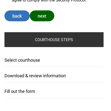
agree to comply with the Security Protocol.
back
next
COURTHOUSE STEPS
Select courthouse
Download & review information
Fill out the form