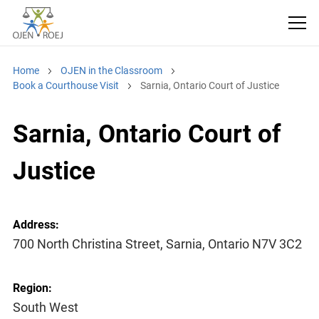
Home
OJEN in the Classroom
Book a Courthouse Visit
Sarnia, Ontario Court of Justice
Sarnia, Ontario Court of
Justice
Address:
700 North Christina Street, Sarnia, Ontario N7V 3C2
Region:
South West