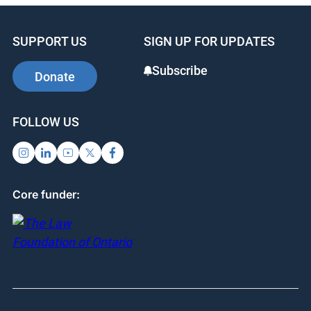
SUPPORT US
SIGN UP FOR UPDATES
Subscribe
Donate
FOLLOW US
Core funder: