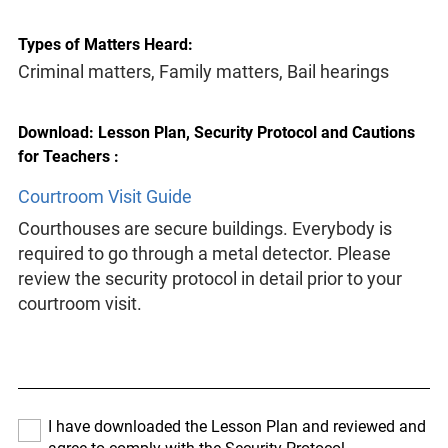
Types of Matters Heard:
Criminal matters, Family matters, Bail hearings
Download: Lesson Plan, Security Protocol and Cautions
for Teachers :
Courtroom Visit Guide
Courthouses are secure buildings. Everybody is
required to go through a metal detector. Please
review the security protocol in detail prior to your
courtroom visit.
I have downloaded the Lesson Plan and reviewed and