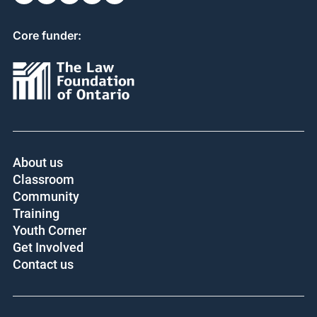
Core funder:
About us
Classroom
Community
Training
Youth Corner
Get Involved
Contact us