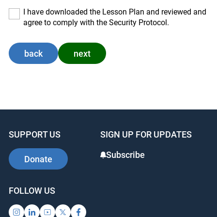
I have downloaded the Lesson Plan and reviewed and
agree to comply with the Security Protocol.
back
next
SUPPORT US
SIGN UP FOR UPDATES
Subscribe
Donate
FOLLOW US