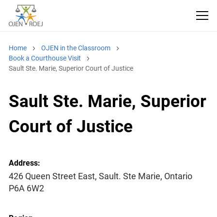
Home
OJEN in the Classroom
Book a Courthouse Visit
Sault Ste. Marie, Superior Court of Justice
Sault Ste. Marie, Superior
Court of Justice
Address:
426 Queen Street East, Sault. Ste Marie, Ontario
P6A 6W2