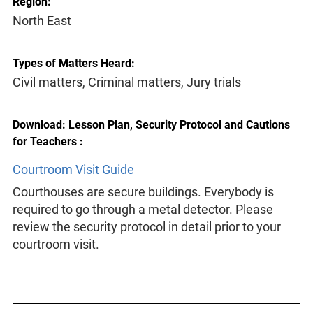
Region:
North East
Types of Matters Heard:
Civil matters, Criminal matters, Jury trials
Download: Lesson Plan, Security Protocol and Cautions
for Teachers :
Courtroom Visit Guide
Courthouses are secure buildings. Everybody is
required to go through a metal detector. Please
review the security protocol in detail prior to your
courtroom visit.