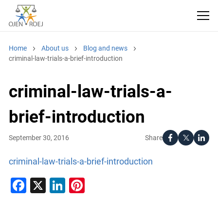
Home
About us
Blog and news
criminal-law-trials-a-brief-introduction
criminal-law-trials-a-
brief-introduction
Share
September 30, 2016
criminal-law-trials-a-brief-introduction
Facebook
X
LinkedIn
Pinterest