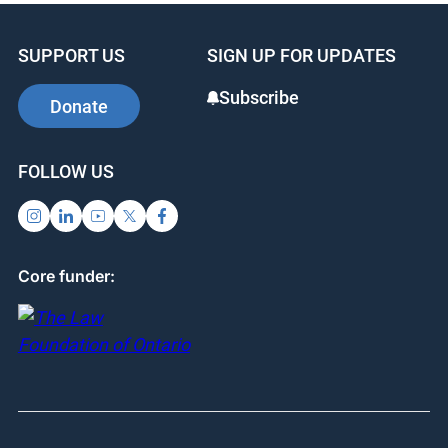
SUPPORT US
SIGN UP FOR UPDATES
Subscribe
Donate
FOLLOW US
Core funder: