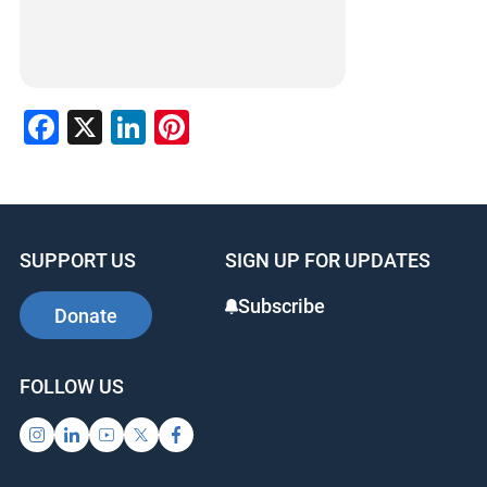
Facebook
X
LinkedIn
Pinterest
SUPPORT US
SIGN UP FOR UPDATES
Subscribe
Donate
FOLLOW US