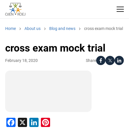
Home
About us
Blog and news
cross exam mock trial
cross exam mock trial
Share
February 18, 2020
Facebook
X
LinkedIn
Pinterest