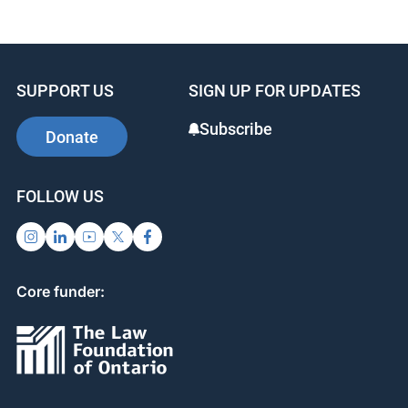
SUPPORT US
SIGN UP FOR UPDATES
Subscribe
Donate
FOLLOW US
Core funder: