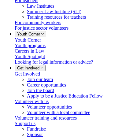
For teachers
Law Institutes
Summer Law Institute (SLI)
Training resources for teachers
For community workers
For justice sector volunteers
Youth Corner
Youth Corner
Youth programs
Careers in Law
Youth Spotlight
Looking for legal information or advice?
Get involved
Get Involved
Join our team
Career opportunities
Join the board
Apply to be a Justice Education Fellow
Volunteer with us
Volunteer opportunities
Volunteer with a local committee
Volunteer training and resources
Support us
Fundraise
Sponsor