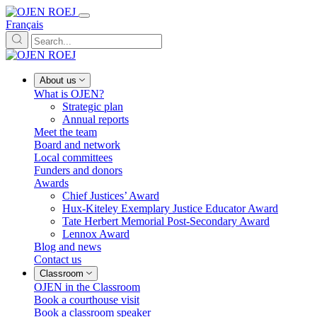
Français
About us
What is OJEN?
Strategic plan
Annual reports
Meet the team
Board and network
Local committees
Funders and donors
Awards
Chief Justices’ Award
Hux-Kiteley Exemplary Justice Educator Award
Tate Herbert Memorial Post-Secondary Award
Lennox Award
Blog and news
Contact us
Classroom
OJEN in the Classroom
Book a courthouse visit
Book a classroom speaker