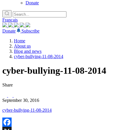
Donate
Français
Donate
Subscribe
Home
About us
Blog and news
cyber-bullying-11-08-2014
cyber-bullying-11-08-2014
Share
September 30, 2016
cyber-bullying-11-08-2014