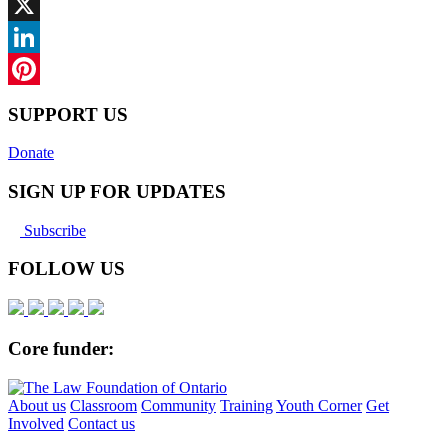
Facebook
X
LinkedIn
Pinterest
SUPPORT US
Donate
SIGN UP FOR UPDATES
Subscribe
FOLLOW US
Core funder:
About us
Classroom
Community
Training
Youth Corner
Get
Involved
Contact us