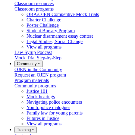
Classroom resources
Classroom programs
OBA/OJEN Competitive Mock Trials
Charter Challenge
Poster Challenge
Student Bursary Program
Nuclear disarmament essay contest
Legal Studies, Social Change
View all programs
Law Syrup Podcast
Mock Trial Step-by-Step
Community
OJEN in the Community
Request an OJEN program
Program materials
Community programs
Justice 101
Mock hearings
Navigating police encounters
Youth-police dialogues
Family law for young parents
Futures in Justice
View all programs
Training