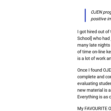
OJEN progr
positive im
I got hired out of
School] who had ju
many late nights c
of time on-line ke
is a lot of work a
Once I found OJEN
complete and comp
evaluating studen
new material is al
Everything is as c
My FAVOURITE OJEN