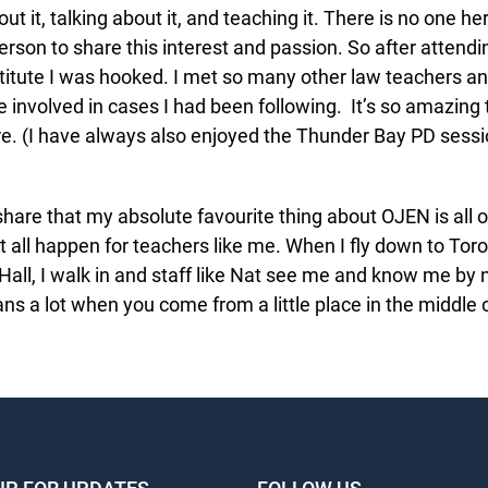
ut it, talking about it, and teaching it. There is no one her
rson to share this interest and passion. So after attendin
ute I was hooked. I met so many other law teachers an
involved in cases I had been following. It’s so amazing t
. (I have always also enjoyed the Thunder Bay PD sessio
 share that my absolute favourite thing about OJEN is all 
 all happen for teachers like me. When I fly down to Toro
ll, I walk in and staff like Nat see me and know me by nam
s a lot when you come from a little place in the middle 