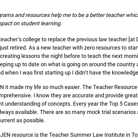
ams and resources help me to be a better teacher which 
pact on student learning.
 teacher’s college to replace the previous law teacher [at 
st retired. As a new teacher with zero resources to start 
reating lessons the night before to teach the next mornin
eping up to date on what is going on around the country an
nd when I was first starting up I didn’t have the knowledge
info@ojen.ca
 it made my life so much easier. The Teacher Resource
rehensive. I know they are accurate and provide great 
t understanding of concepts. Every year the Top 5 Cases
ways available. There are so many mock trial scenarios a
urrent as possible.
 resource is the Teacher Summer Law Institute in Toron