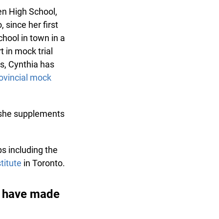
n High School,
since her first
ool in town in a
 in mock trial
, Cynthia has
vincial mock
he supplements
 including the
itute
in Toronto.
 have made