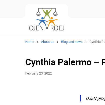
Home
About us
Blog and news
Cynthia Pal
Cynthia Palermo – Pr
February 23, 2022
OJEN progr