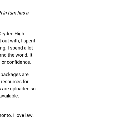
in turn has a
Dryden High
out with, I spent
g. I spend a lot
d the world. It
 or confidence.
 packages are
resources for
 are uploaded so
vailable.
to. I love law.