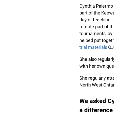
Cynthia Palermo h
part of the Keewat
day of teaching in
remote part of the
tournaments, by r
helped put togethe
trial materials
OJE
She also regularl
with her own ques
She regularly att
North West Ontari
We asked Cy
a difference 