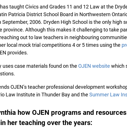
as taught Civics and Grades 11 and 12 Law at the Dryde
in Patricia District School Board in Northwestern Ontario, 
 September, 2006. Dryden High School is the only high sch
 province. Although this makes it challenging to take part
eaching out to law teachers in neighbouring communities
r local mock trial competitions 4 or 5 times using the
pro
N provides.
y uses case materials found on the
OJEN website
which s
tions.
ends OJEN’s teacher professional development workshops
o Law Institute in Thunder Bay and the
Summer Law Inst
nthia how OJEN programs and resources
in her teaching over the years: