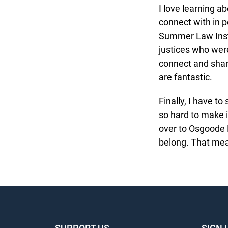
I love learning abo
connect with in pe
Summer Law Instit
justices who were 
connect and share
are fantastic.
Finally, I have to
so hard to make it
over to Osgoode Ha
belong. That mean