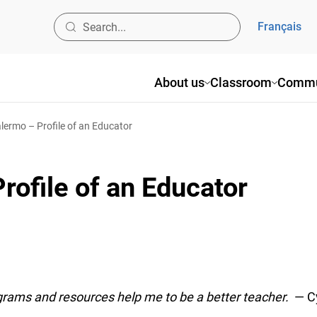
Français
About us
Classroom
Commun
ermo – Profile of an Educator
ofile of an Educator
ams and resources help me to be a better teacher.
— Cy