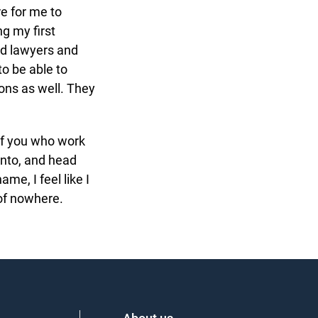
e for me to
g my first
d lawyers and
o be able to
ns as well. They
of you who work
nto, and head
e, I feel like I
of nowhere.