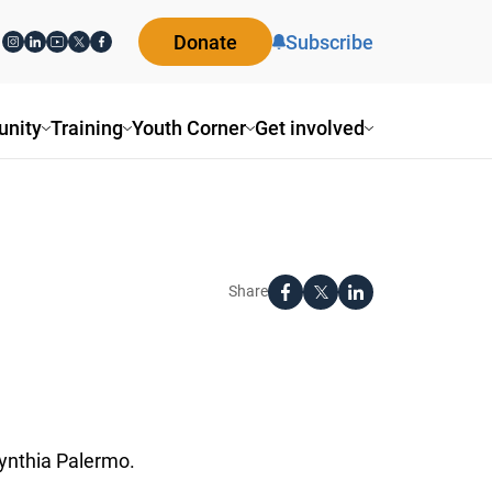
Donate
Subscribe
ity
Training
Youth Corner
Get involved
Share
nthia Palermo.