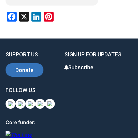
Facebook
X
LinkedIn
Pinterest
SUPPORT US
SIGN UP FOR UPDATES
Subscribe
Donate
FOLLOW US
Core funder: