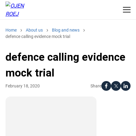
Home
About us
Blog and news
defence calling evidence mock trial
defence calling evidence
mock trial
Share
February 18, 2020