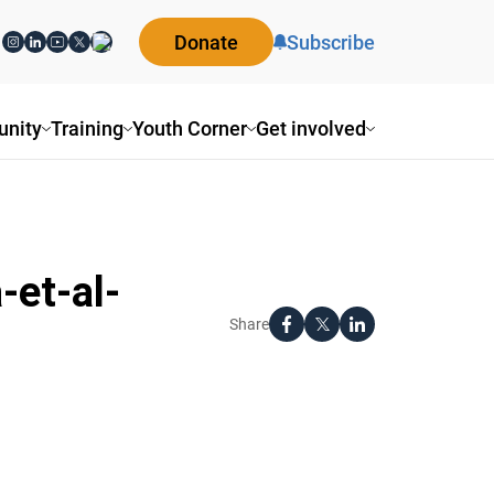
Donate
Subscribe
nity
Training
Youth Corner
Get involved
-et-al-
Share