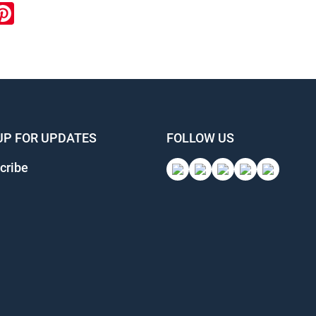
ook
inkedIn
Pinterest
UP FOR UPDATES
FOLLOW US
cribe