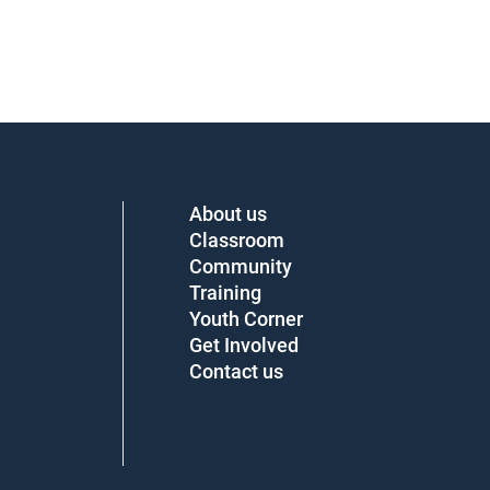
About us
Classroom
Community
Training
Youth Corner
Get Involved
Contact us