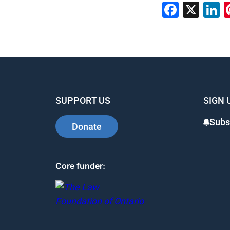
Faceb
X
L
SUPPORT US
SIGN 
Subs
Donate
Core funder: