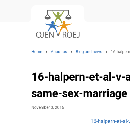
Home
About us
Blog and news
16-halpern
16-halpern-et-al-v-
same-sex-marriage
November 3, 2016
16-halpern-et-al