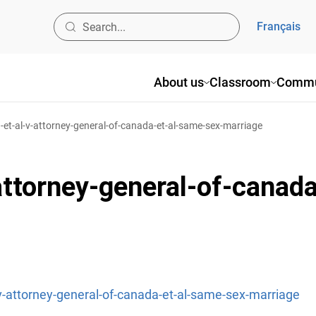
Français
About us
Classroom
Commu
-et-al-v-attorney-general-of-canada-et-al-same-sex-marriage
attorney-general-of-canada
-v-attorney-general-of-canada-et-al-same-sex-marriage