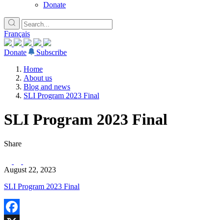
Donate
Français
Donate
Subscribe
Home
About us
Blog and news
SLI Program 2023 Final
SLI Program 2023 Final
Share
August 22, 2023
SLI Program 2023 Final