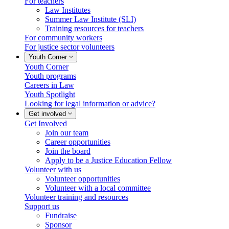
For teachers
Law Institutes
Summer Law Institute (SLI)
Training resources for teachers
For community workers
For justice sector volunteers
Youth Corner
Youth Corner
Youth programs
Careers in Law
Youth Spotlight
Looking for legal information or advice?
Get involved
Get Involved
Join our team
Career opportunities
Join the board
Apply to be a Justice Education Fellow
Volunteer with us
Volunteer opportunities
Volunteer with a local committee
Volunteer training and resources
Support us
Fundraise
Sponsor