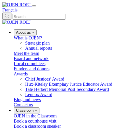
Français
About us
What is OJEN?
Strategic plan
Annual reports
Meet the team
Board and network
Local committees
Funders and donors
Awards
Chief Justices’ Award
Hux-Kiteley Exemplary Justice Educator Award
Tate Herbert Memorial Post-Secondary Award
Lennox Award
Blog and news
Contact us
Classroom
OJEN in the Classroom
Book a courthouse visit
Book a classroom speaker