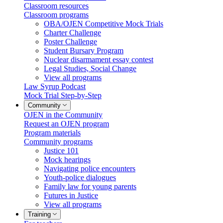
Classroom resources
Classroom programs
OBA/OJEN Competitive Mock Trials
Charter Challenge
Poster Challenge
Student Bursary Program
Nuclear disarmament essay contest
Legal Studies, Social Change
View all programs
Law Syrup Podcast
Mock Trial Step-by-Step
Community
OJEN in the Community
Request an OJEN program
Program materials
Community programs
Justice 101
Mock hearings
Navigating police encounters
Youth-police dialogues
Family law for young parents
Futures in Justice
View all programs
Training