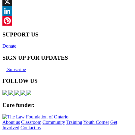
Facebook
X
LinkedIn
Pinterest
SUPPORT US
Donate
SIGN UP FOR UPDATES
Subscribe
FOLLOW US
Core funder:
About us
Classroom
Community
Training
Youth Corner
Get
Involved
Contact us