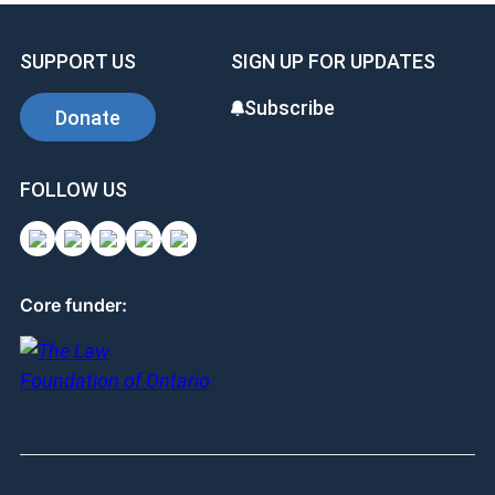
SUPPORT US
SIGN UP FOR UPDATES
Subscribe
Donate
FOLLOW US
Core funder: