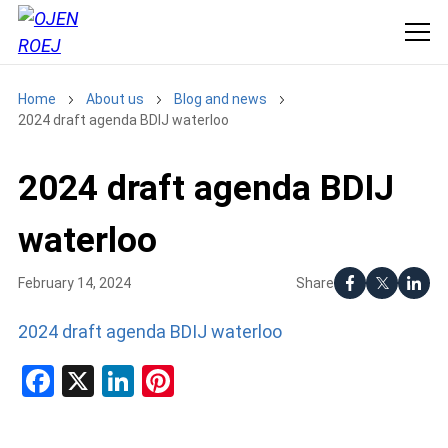
Home
About us
Blog and news
2024 draft agenda BDIJ waterloo
2024 draft agenda BDIJ
waterloo
Share
February 14, 2024
2024 draft agenda BDIJ waterloo
Facebook
X
LinkedIn
Pinterest