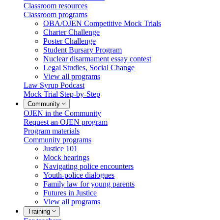
Classroom resources
Classroom programs
OBA/OJEN Competitive Mock Trials
Charter Challenge
Poster Challenge
Student Bursary Program
Nuclear disarmament essay contest
Legal Studies, Social Change
View all programs
Law Syrup Podcast
Mock Trial Step-by-Step
Community
OJEN in the Community
Request an OJEN program
Program materials
Community programs
Justice 101
Mock hearings
Navigating police encounters
Youth-police dialogues
Family law for young parents
Futures in Justice
View all programs
Training