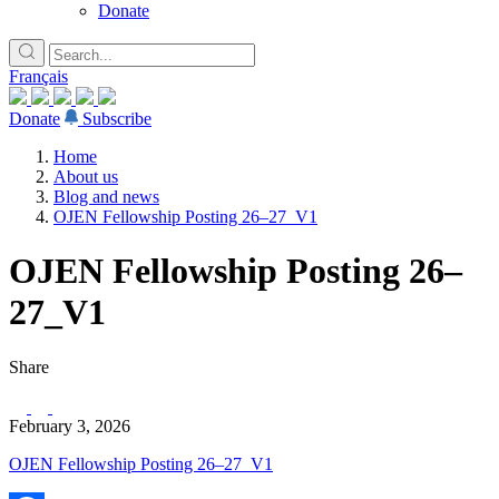
Donate
Français
Donate
Subscribe
Home
About us
Blog and news
OJEN Fellowship Posting 26–27_V1
OJEN Fellowship Posting 26–
27_V1
Share
February 3, 2026
OJEN Fellowship Posting 26–27_V1