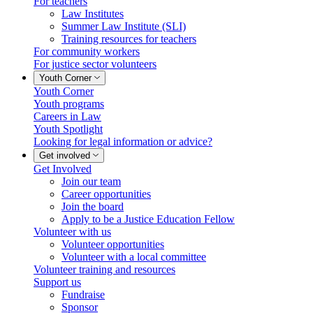
For teachers
Law Institutes
Summer Law Institute (SLI)
Training resources for teachers
For community workers
For justice sector volunteers
Youth Corner
Youth Corner
Youth programs
Careers in Law
Youth Spotlight
Looking for legal information or advice?
Get involved
Get Involved
Join our team
Career opportunities
Join the board
Apply to be a Justice Education Fellow
Volunteer with us
Volunteer opportunities
Volunteer with a local committee
Volunteer training and resources
Support us
Fundraise
Sponsor