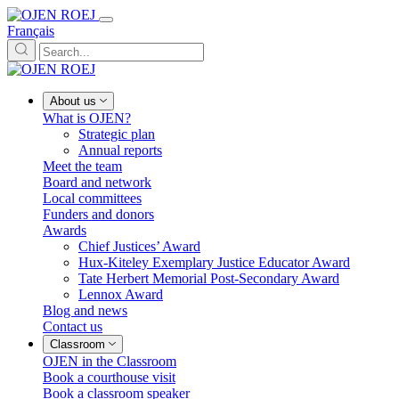
Français
About us
What is OJEN?
Strategic plan
Annual reports
Meet the team
Board and network
Local committees
Funders and donors
Awards
Chief Justices’ Award
Hux-Kiteley Exemplary Justice Educator Award
Tate Herbert Memorial Post-Secondary Award
Lennox Award
Blog and news
Contact us
Classroom
OJEN in the Classroom
Book a courthouse visit
Book a classroom speaker