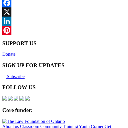
Facebook
X
LinkedIn
Pinterest
SUPPORT US
Donate
SIGN UP FOR UPDATES
Subscribe
FOLLOW US
Core funder:
About us
Classroom
Community
Training
Youth Corner
Get