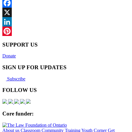
Facebook
X
LinkedIn
Pinterest
SUPPORT US
Donate
SIGN UP FOR UPDATES
Subscribe
FOLLOW US
Core funder:
About us
Classroom
Community
Training
Youth Corner
Get