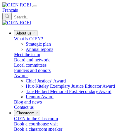
Français
About us
What is OJEN?
Strategic plan
Annual reports
Meet the team
Board and network
Local committees
Funders and donors
Awards
Chief Justices’ Award
Hux-Kiteley Exemplary Justice Educator Award
Tate Herbert Memorial Post-Secondary Award
Lennox Award
Blog and news
Contact us
Classroom
OJEN in the Classroom
Book a courthouse visit
Book a classroom speaker