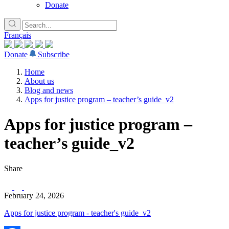
Donate
Français
Donate
Subscribe
Home
About us
Blog and news
Apps for justice program – teacher’s guide_v2
Apps for justice program –
teacher’s guide_v2
Share
February 24, 2026
Apps for justice program - teacher's guide_v2