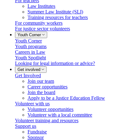
For teachers
Law Institutes
Summer Law Institute (SLI)
Training resources for teachers
For community workers
For justice sector volunteers
Youth Corner
Youth Corner
Youth programs
Careers in Law
Youth Spotlight
Looking for legal information or advice?
Get involved
Get Involved
Join our team
Career opportunities
Join the board
Apply to be a Justice Education Fellow
Volunteer with us
Volunteer opportunities
Volunteer with a local committee
Volunteer training and resources
Support us
Fundraise
Sponsor