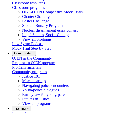
Classroom resources
Classroom programs
OBA/OJEN Competitive Mock Trials
Charter Challenge
Poster Challenge
Student Bursary Program
Nuclear disarmament essay contest
Legal Studies, Social Change
View all programs
Law Syrup Podcast
Mock Trial Step-by-Step
Community
OJEN in the Community
Request an OJEN program
Program materials
Community programs
Justice 101
Mock hearings
Navigating police encounters
Youth-police dialogues
Family law for young parents
Futures in Justice
View all programs
Training