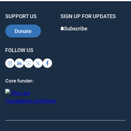
SUPPORT US
SIGN UP FOR UPDATES
Subscribe
Donate
FOLLOW US
Core funder: