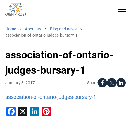
Home
About us
Blog and news
association-of-ontario-judges-bursary-1
association-of-ontario-
judges-bursary-1
Share
January 3, 2017
association-of-ontario-judges-bursary-1
Facebook
X
LinkedIn
Pinterest