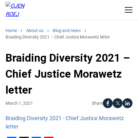
Home
About us
Blog and news
Braiding Diversity 2021 – Chief Justice Morawetz letter
Braiding Diversity 2021 –
Chief Justice Morawetz
letter
Share
March 1, 2021
Braiding Diversity 2021 - Chief Justice Morawetz
letter