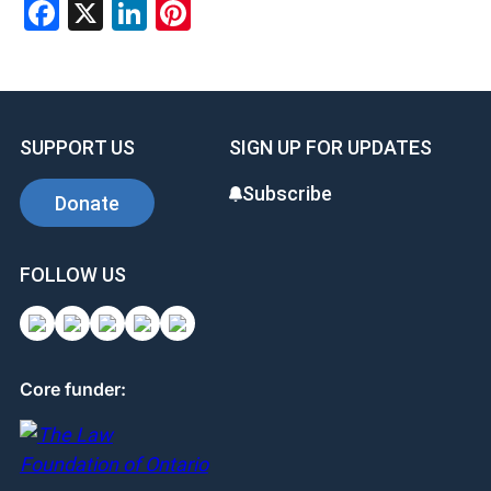
Facebook
X
LinkedIn
Pinterest
SUPPORT US
SIGN UP FOR UPDATES
Subscribe
Donate
FOLLOW US
Core funder: