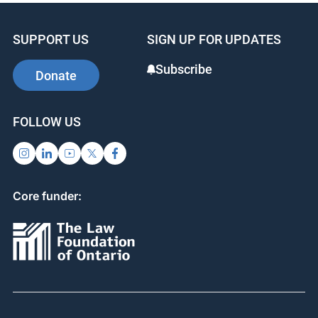
SUPPORT US
SIGN UP FOR UPDATES
Subscribe
Donate
FOLLOW US
Core funder: