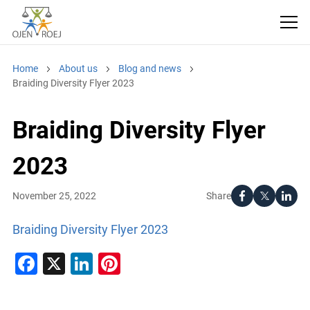
Home
About us
Blog and news
Braiding Diversity Flyer 2023
Braiding Diversity Flyer
2023
Share
November 25, 2022
Braiding Diversity Flyer 2023
Facebook
X
LinkedIn
Pinterest