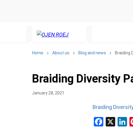
Home
About us
Blog and news
Braiding 
Braiding Diversity 
January 28, 2021
Braiding Diversi
Facebo
X
L