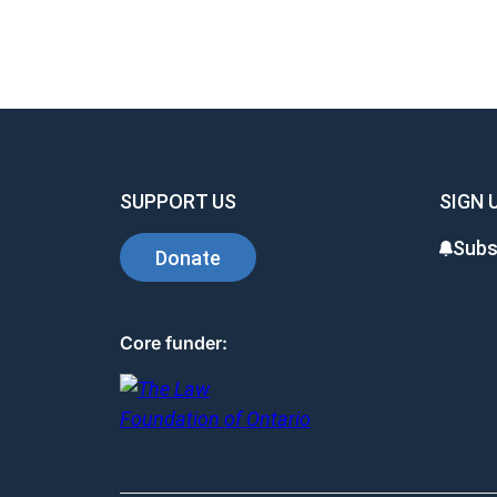
SUPPORT US
SIGN 
Subs
Donate
Core funder: