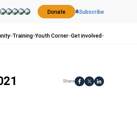
Donate
Subscribe
nity
Training
Youth Corner
Get involved
2021
Share