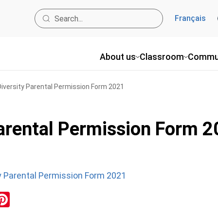
Français
About us
Classroom
Commu
Diversity Parental Permission Form 2021
Parental Permission Form 
ty Parental Permission Form 2021
ok
inkedIn
Pinterest