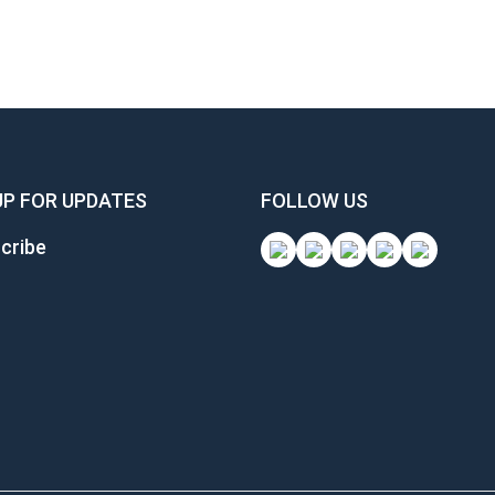
UP FOR UPDATES
FOLLOW US
cribe