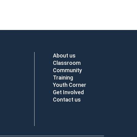
About us
Classroom
Community
Training
Youth Corner
Get Involved
Contact us