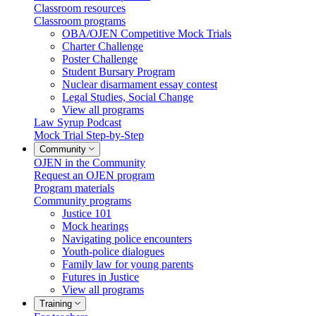
Classroom resources
Classroom programs
OBA/OJEN Competitive Mock Trials
Charter Challenge
Poster Challenge
Student Bursary Program
Nuclear disarmament essay contest
Legal Studies, Social Change
View all programs
Law Syrup Podcast
Mock Trial Step-by-Step
Community
OJEN in the Community
Request an OJEN program
Program materials
Community programs
Justice 101
Mock hearings
Navigating police encounters
Youth-police dialogues
Family law for young parents
Futures in Justice
View all programs
Training