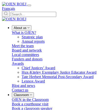
Français
About us
What is OJEN?
Strategic plan
Annual reports
Meet the team
Board and network
Local committees
Funders and donors
Awards
Chief Justices’ Award
Hux-Kiteley Exemplary Justice Educator Award
Tate Herbert Memorial Post-Secondary Award
Lennox Award
Blog and news
Contact us
Classroom
OJEN in the Classroom
Book a courthouse visit
Book a classroom speaker