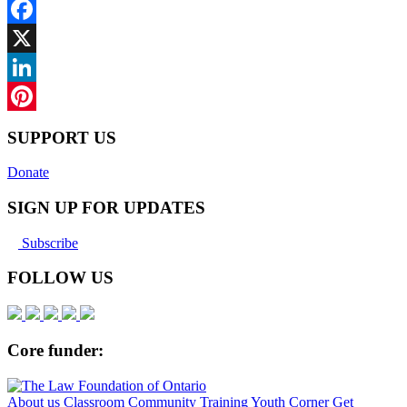
Facebook
X
LinkedIn
Pinterest
SUPPORT US
Donate
SIGN UP FOR UPDATES
Subscribe
FOLLOW US
Core funder:
About us
Classroom
Community
Training
Youth Corner
Get