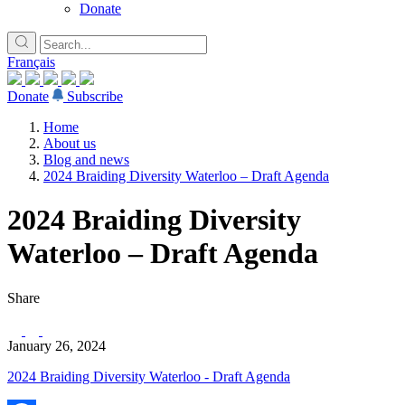
Donate
Français
Donate
Subscribe
Home
About us
Blog and news
2024 Braiding Diversity Waterloo – Draft Agenda
2024 Braiding Diversity
Waterloo – Draft Agenda
Share
January 26, 2024
2024 Braiding Diversity Waterloo - Draft Agenda