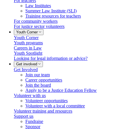
For teachers
Law Institutes
Summer Law Institute (SLI)
Training resources for teachers
For community workers
For justice sector volunteers
Youth Corner
Youth Corner
Youth programs
Careers in Law
Youth Spotlight
Looking for legal information or advice?
Get involved
Get Involved
Join our team
Career opportunities
Join the board
Apply to be a Justice Education Fellow
Volunteer with us
Volunteer opportunities
Volunteer with a local committee
Volunteer training and resources
Support us
Fundraise
Sponsor