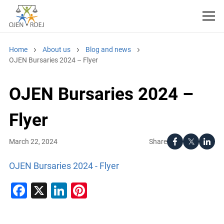
Home
About us
Blog and news
OJEN Bursaries 2024 – Flyer
OJEN Bursaries 2024 –
Flyer
Share
March 22, 2024
OJEN Bursaries 2024 - Flyer
Facebook
X
LinkedIn
Pinterest