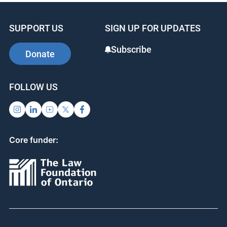
SUPPORT US
SIGN UP FOR UPDATES
Subscribe
Donate
FOLLOW US
Core funder: