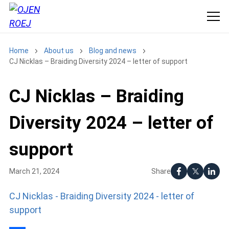
Home
About us
Blog and news
CJ Nicklas – Braiding Diversity 2024 – letter of support
CJ Nicklas – Braiding
Diversity 2024 – letter of
support
Share
March 21, 2024
CJ Nicklas - Braiding Diversity 2024 - letter of
support