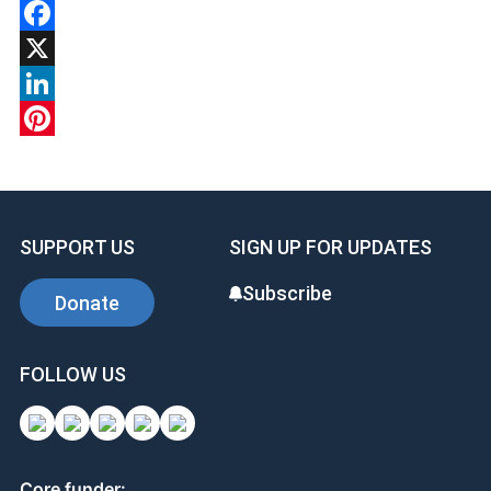
Facebook
X
LinkedIn
Pinterest
SUPPORT US
SIGN UP FOR UPDATES
Subscribe
Donate
FOLLOW US
Core funder: