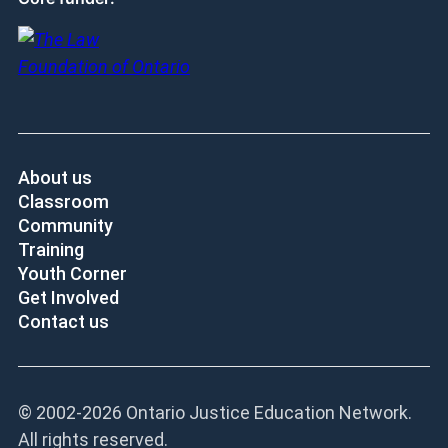
About us
Classroom
Community
Training
Youth Corner
Get Involved
Contact us
© 2002-
2026 Ontario Justice Education Network.
All rights reserved.