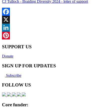
CJ Tulloch - Braiding Diversity 2024 - letter of support
Facebook
X
LinkedIn
Pinterest
SUPPORT US
Donate
SIGN UP FOR UPDATES
Subscribe
FOLLOW US
Core funder: