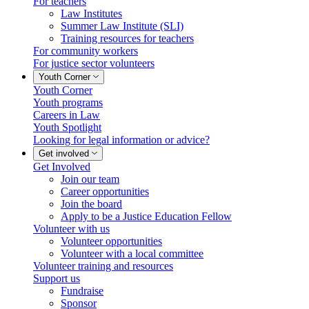
For teachers
Law Institutes
Summer Law Institute (SLI)
Training resources for teachers
For community workers
For justice sector volunteers
Youth Corner
Youth Corner
Youth programs
Careers in Law
Youth Spotlight
Looking for legal information or advice?
Get involved
Get Involved
Join our team
Career opportunities
Join the board
Apply to be a Justice Education Fellow
Volunteer with us
Volunteer opportunities
Volunteer with a local committee
Volunteer training and resources
Support us
Fundraise
Sponsor