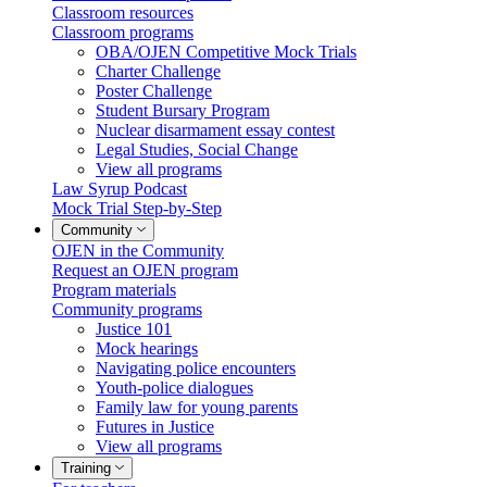
Classroom resources
Classroom programs
OBA/OJEN Competitive Mock Trials
Charter Challenge
Poster Challenge
Student Bursary Program
Nuclear disarmament essay contest
Legal Studies, Social Change
View all programs
Law Syrup Podcast
Mock Trial Step-by-Step
Community
OJEN in the Community
Request an OJEN program
Program materials
Community programs
Justice 101
Mock hearings
Navigating police encounters
Youth-police dialogues
Family law for young parents
Futures in Justice
View all programs
Training