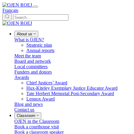
Français
About us
What is OJEN?
Strategic plan
Annual reports
Meet the team
Board and network
Local committees
Funders and donors
Awards
Chief Justices’ Award
Hux-Kiteley Exemplary Justice Educator Award
Tate Herbert Memorial Post-Secondary Award
Lennox Award
Blog and news
Contact us
Classroom
OJEN in the Classroom
Book a courthouse visit
Book a classroom speaker