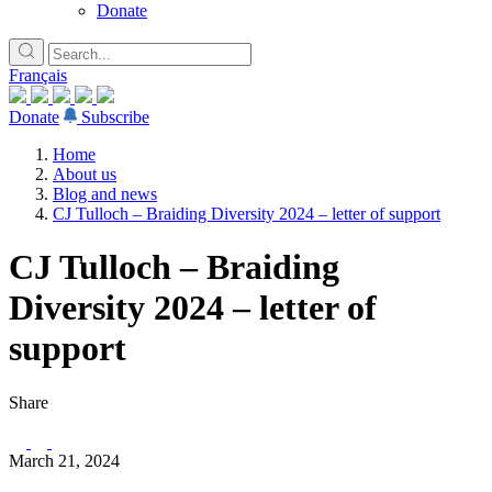
Donate
Français
Donate
Subscribe
Home
About us
Blog and news
CJ Tulloch – Braiding Diversity 2024 – letter of support
CJ Tulloch – Braiding
Diversity 2024 – letter of
support
Share
March 21, 2024