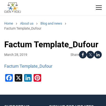
Home
About us
Blog and news
Factum Template_Dufour
Factum Template_Dufour
Share
March 28, 2019
Factum Template_Dufour
Facebook
X
LinkedIn
Pinterest