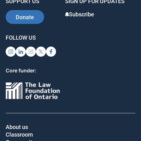
SUPPORT US
SIGN UP FOR UPDATES
Subscribe
Donate
FOLLOW US
Core funder:
About us
Classroom