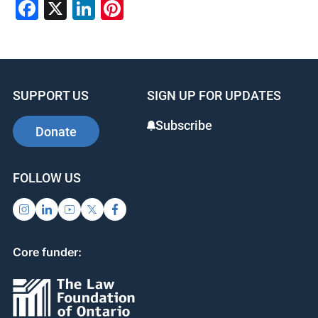
Facebook
X
LinkedIn
Pinterest
SUPPORT US
SIGN UP FOR UPDATES
Subscribe
Donate
FOLLOW US
Core funder: