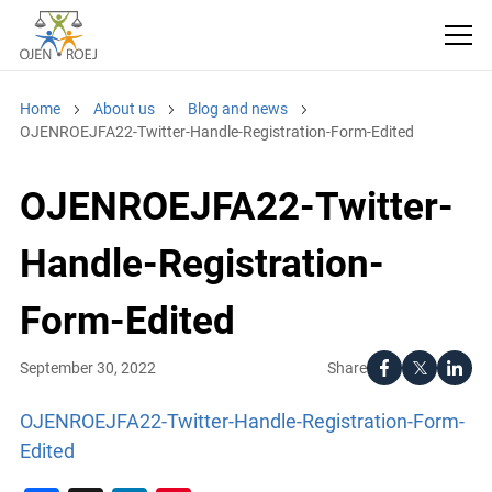
Home
About us
Blog and news
OJENROEJFA22-Twitter-Handle-Registration-Form-Edited
OJENROEJFA22-Twitter-
Handle-Registration-
Form-Edited
Share
September 30, 2022
OJENROEJFA22-Twitter-Handle-Registration-Form-
Edited