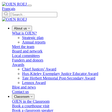
Français
About us
What is OJEN?
Strategic plan
Annual reports
Meet the team
Board and network
Local committees
Funders and donors
Awards
Chief Justices’ Award
Hux-Kiteley Exemplary Justice Educator Award
Tate Herbert Memorial Post-Secondary Award
Lennox Award
Blog and news
Contact us
Classroom
OJEN in the Classroom
Book a courthouse visit
Book a classroom speaker