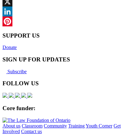
Facebook
X
LinkedIn
Pinterest
SUPPORT US
Donate
SIGN UP FOR UPDATES
Subscribe
FOLLOW US
Core funder:
About us
Classroom
Community
Training
Youth Corner
Get
Involved
Contact us