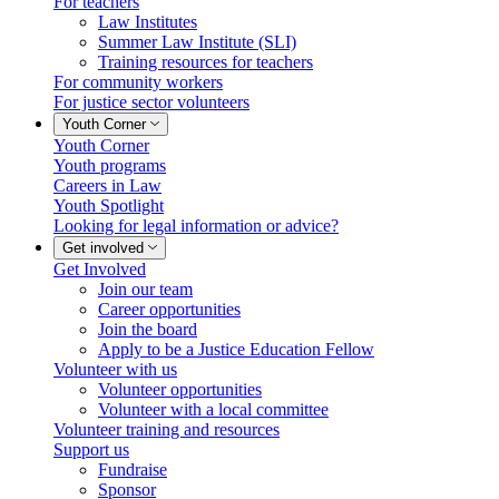
For teachers
Law Institutes
Summer Law Institute (SLI)
Training resources for teachers
For community workers
For justice sector volunteers
Youth Corner
Youth Corner
Youth programs
Careers in Law
Youth Spotlight
Looking for legal information or advice?
Get involved
Get Involved
Join our team
Career opportunities
Join the board
Apply to be a Justice Education Fellow
Volunteer with us
Volunteer opportunities
Volunteer with a local committee
Volunteer training and resources
Support us
Fundraise
Sponsor