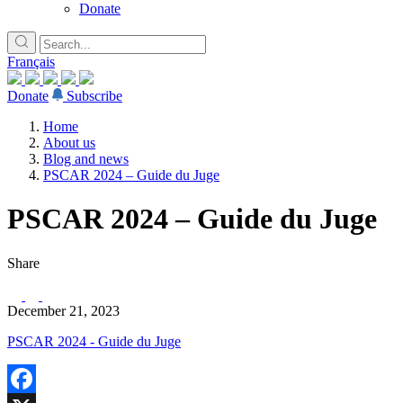
Donate
Français
Donate
Subscribe
Home
About us
Blog and news
PSCAR 2024 – Guide du Juge
PSCAR 2024 – Guide du Juge
Share
December 21, 2023
PSCAR 2024 - Guide du Juge