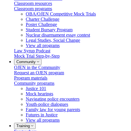
Classroom resources
Classroom programs
OBA/OJEN Competitive Mock Trials
Charter Challenge
Poster Challenge
Student Bursary Program
Nuclear disarmament essay contest
Legal Studies, Social Change
View all programs
Law Syrup Podcast
Mock Trial Step-by-Step
Community
OJEN in the Community
Request an OJEN program
Program materials
Community programs
Justice 101
Mock hearings
Navigating police encounters
Youth-police dialogues
Family law for young parents
Futures in Justice
View all programs
Training