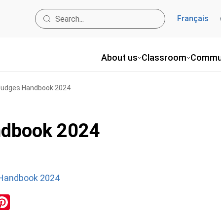
Français
About us
Classroom
Commu
udges Handbook 2024
dbook 2024
Handbook 2024
ok
inkedIn
Pinterest