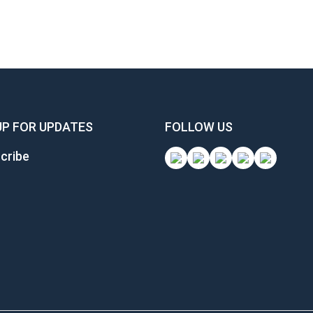
UP FOR UPDATES
FOLLOW US
cribe