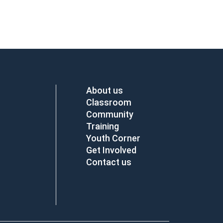
About us
Classroom
Community
Training
Youth Corner
Get Involved
Contact us