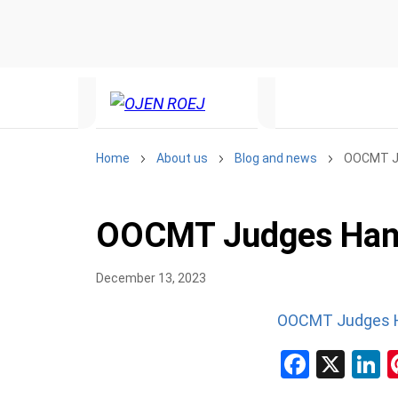
Home
About us
Blog and news
OOCMT J
OOCMT Judges Han
December 13, 2023
OOCMT Judges 
Facebo
X
L