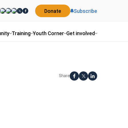
Donate
Subscribe
nity
Training
Youth Corner
Get involved
Share