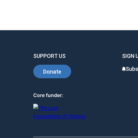
SUPPORT US
SIGN 
Subs
Donate
Core funder: