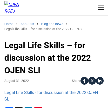
Home
About us
Blog and news
Legal Life Skills – for discussion at the 2022 OJEN SLI
Legal Life Skills – for
discussion at the 2022
OJEN SLI
Share
August 31, 2022
Legal Life Skills - for discussion at the 2022 OJEN
SLI