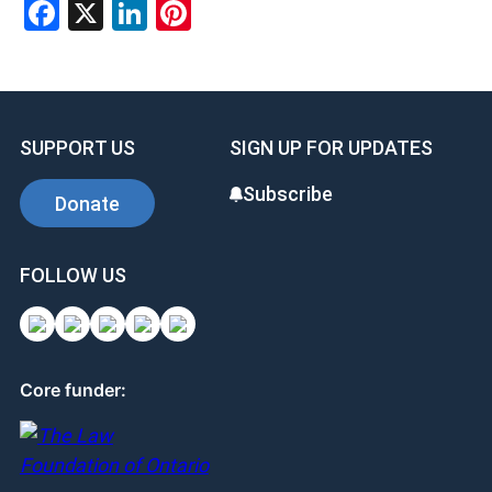
Facebook
X
LinkedIn
Pinterest
SUPPORT US
SIGN UP FOR UPDATES
Subscribe
Donate
FOLLOW US
Core funder: