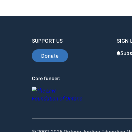
SUPPORT US
SIGN 
Subs
Donate
Core funder:
© 2002-
2026 Ontario Justice Education Net