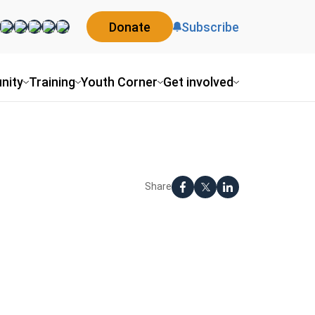
Donate
Subscribe
nity
Training
Youth Corner
Get involved
Share