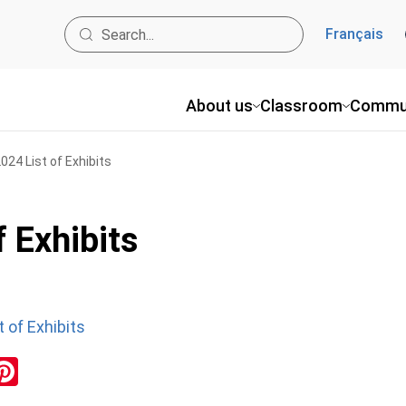
Français
About us
Classroom
Commu
24 List of Exhibits
 Exhibits
 of Exhibits
ok
inkedIn
Pinterest