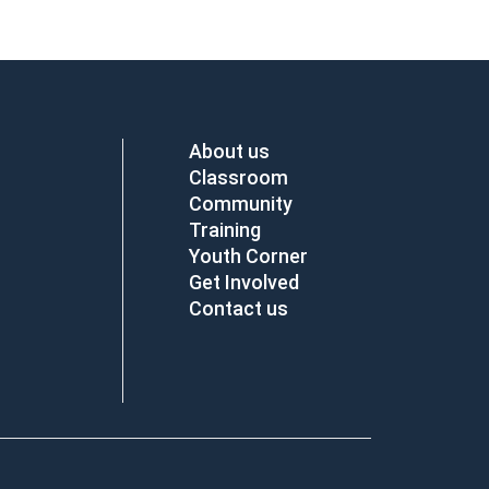
About us
Classroom
Community
Training
Youth Corner
Get Involved
Contact us