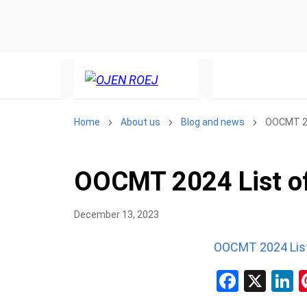
Home
About us
Blog and news
OOCMT 20
OOCMT 2024 List of
December 13, 2023
OOCMT 2024 List
Facebo
X
L