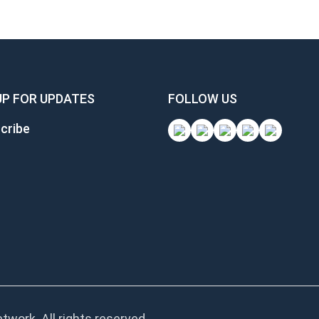
UP FOR UPDATES
FOLLOW US
cribe
work. All rights reserved.