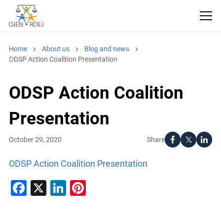
Home
About us
Blog and news
ODSP Action Coalition Presentation
ODSP Action Coalition
Presentation
Share
October 29, 2020
ODSP Action Coalition Presentation
Facebook
X
LinkedIn
Pinterest