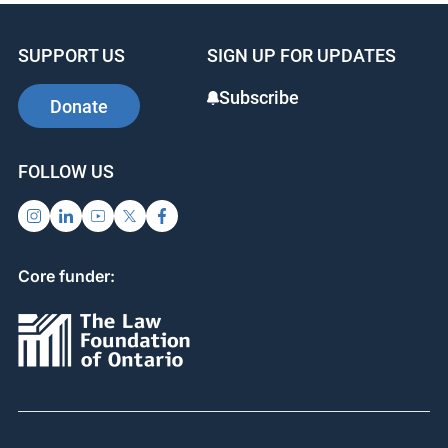
SUPPORT US
SIGN UP FOR UPDATES
Subscribe
Donate
FOLLOW US
Core funder: