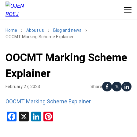
Home
About us
Blog and news
OOCMT Marking Scheme Explainer
OOCMT Marking Scheme
Explainer
Share
February 27, 2023
OOCMT Marking Scheme Explainer
Facebook
X
LinkedIn
Pinterest