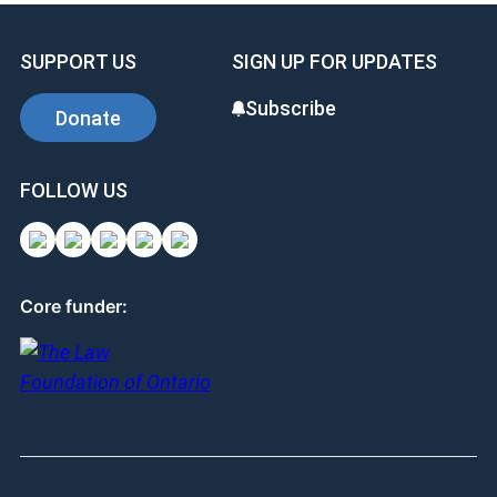
SUPPORT US
SIGN UP FOR UPDATES
Subscribe
Donate
FOLLOW US
Core funder: