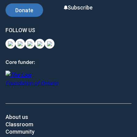
Subscribe
Donate
FOLLOW US
Core funder:
About us
Classroom
Community