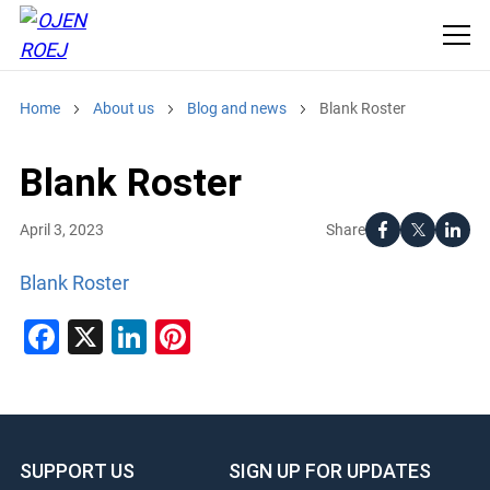
Home
About us
Blog and news
Blank Roster
Blank Roster
Share
April 3, 2023
Blank Roster
Facebook
X
LinkedIn
Pinterest
SUPPORT US
SIGN UP FOR UPDATES