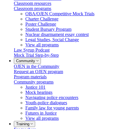
Classroom resources
Classroom programs
OBA/OJEN Competitive Mock Trials
Charter Challenge
Poster Challenge
Student Bursary Program
Nuclear disarmament essay contest
Legal Studies, Social Change
View all programs
Law Syrup Podcast
Mock Trial Step-by-Step
Community
OJEN in the Community
Request an OJEN program
Program materials
Community programs
Justice 101
Mock hearings
Navigating police encounters
Youth-police dialogues
Family law for young parents
Futures in Justice
View all programs
Training