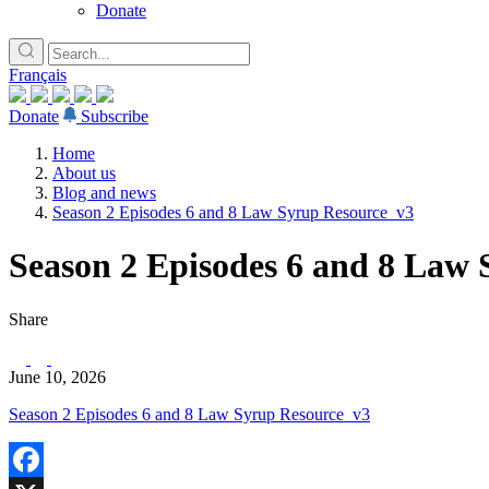
Donate
Français
Donate
Subscribe
Home
About us
Blog and news
Season 2 Episodes 6 and 8 Law Syrup Resource_v3
Season 2 Episodes 6 and 8 Law
Share
June 10, 2026
Season 2 Episodes 6 and 8 Law Syrup Resource_v3