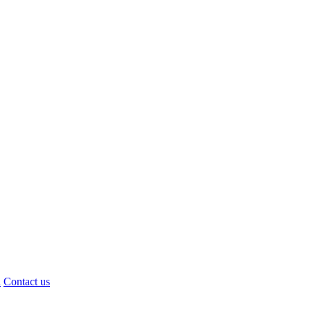
d
Contact us