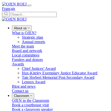
Français
About us
What is OJEN?
Strategic plan
Annual reports
Meet the team
Board and network
Local committees
Funders and donors
Awards
Chief Justices’ Award
Hux-Kiteley Exemplary Justice Educator Award
Tate Herbert Memorial Post-Secondary Award
Lennox Award
Blog and news
Contact us
Classroom
OJEN in the Classroom
Book a courthouse visit
Book a classroom speaker