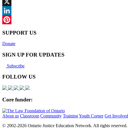
Facebook
X
LinkedIn
Pinterest
SUPPORT US
Donate
SIGN UP FOR UPDATES
Subscribe
FOLLOW US
Core funder:
About us
Classroom
Community
Training
Youth Corner
Get Involve
© 2002-
2026 Ontario Justice Education Network. All rights reserved.