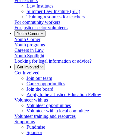
For teachers
Law Institutes
Summer Law Institute (SLI)
Training resources for teachers
For community workers
For justice sector volunteers
Youth Corner
Youth Corner
Youth programs
Careers in Law
Youth Spotlight
Looking for legal information or advice?
Get involved
Get Involved
Join our team
Career opportunities
Join the board
Apply to be a Justice Education Fellow
Volunteer with us
Volunteer opportunities
Volunteer with a local committee
Volunteer training and resources
Support us
Fundraise
Sponsor