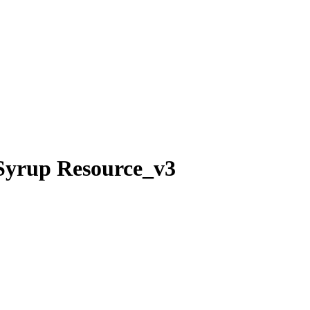
 Syrup Resource_v3