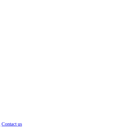
d
Contact us