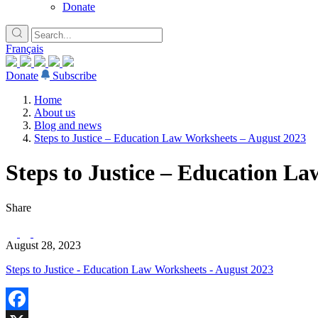
Donate
Français
Donate
Subscribe
Home
About us
Blog and news
Steps to Justice – Education Law Worksheets – August 2023
Steps to Justice – Education L
Share
August 28, 2023
Steps to Justice - Education Law Worksheets - August 2023