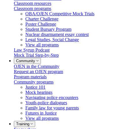
Classroom resources
Classroom programs
OBA/OJEN Competitive Mock Trials
Charter Challenge
Poster Challenge
Student Bursary Program
Nuclear disarmament essay contest
Legal Studies, Social Change
View all programs
Law Syrup Podcast
Mock Trial Step-by-Step
Community
OJEN in the Community
Request an OJEN program
Program materials
Community programs
Justice 101
Mock hearings
Navigating police encounters
Youth-police dialogues
Family law for young parents
Futures in Justice
View all programs
Training