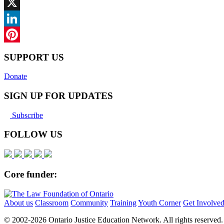
Facebook
X
LinkedIn
Pinterest
SUPPORT US
Donate
SIGN UP FOR UPDATES
Subscribe
FOLLOW US
Core funder:
About us
Classroom
Community
Training
Youth Corner
Get Involve
© 2002-
2026 Ontario Justice Education Network. All rights reserved.