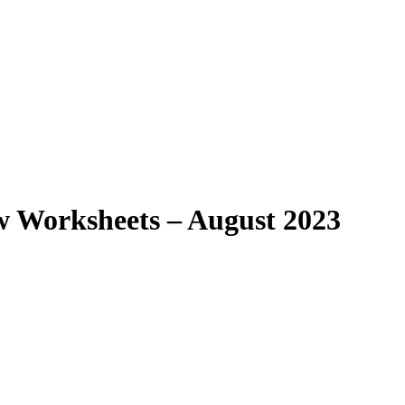
aw Worksheets – August 2023