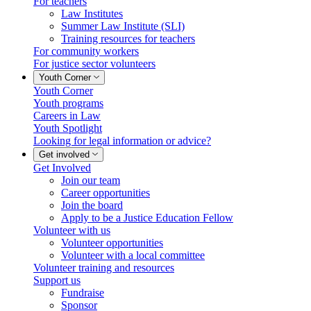
For teachers
Law Institutes
Summer Law Institute (SLI)
Training resources for teachers
For community workers
For justice sector volunteers
Youth Corner
Youth Corner
Youth programs
Careers in Law
Youth Spotlight
Looking for legal information or advice?
Get involved
Get Involved
Join our team
Career opportunities
Join the board
Apply to be a Justice Education Fellow
Volunteer with us
Volunteer opportunities
Volunteer with a local committee
Volunteer training and resources
Support us
Fundraise
Sponsor