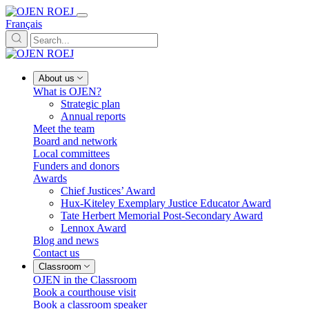
Français
About us
What is OJEN?
Strategic plan
Annual reports
Meet the team
Board and network
Local committees
Funders and donors
Awards
Chief Justices’ Award
Hux-Kiteley Exemplary Justice Educator Award
Tate Herbert Memorial Post-Secondary Award
Lennox Award
Blog and news
Contact us
Classroom
OJEN in the Classroom
Book a courthouse visit
Book a classroom speaker