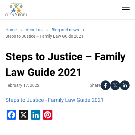
Home
About us
Blog and news
Steps to Justice – Family Law Guide 2021
Steps to Justice – Family
Law Guide 2021
Share
February 17, 2022
Steps to Justice - Family Law Guide 2021
Facebook
X
LinkedIn
Pinterest