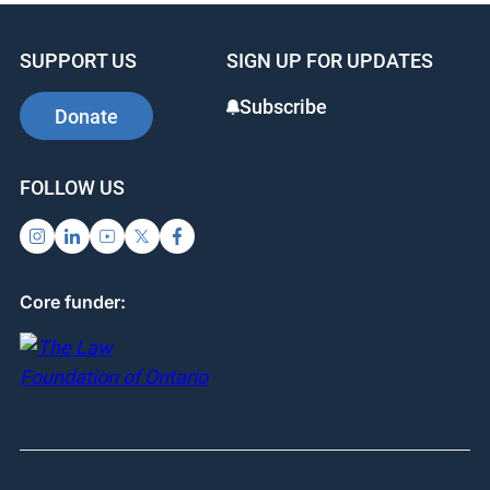
SUPPORT US
SIGN UP FOR UPDATES
Subscribe
Donate
FOLLOW US
Core funder: