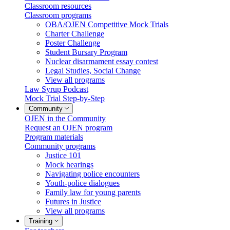
Classroom resources
Classroom programs
OBA/OJEN Competitive Mock Trials
Charter Challenge
Poster Challenge
Student Bursary Program
Nuclear disarmament essay contest
Legal Studies, Social Change
View all programs
Law Syrup Podcast
Mock Trial Step-by-Step
Community
OJEN in the Community
Request an OJEN program
Program materials
Community programs
Justice 101
Mock hearings
Navigating police encounters
Youth-police dialogues
Family law for young parents
Futures in Justice
View all programs
Training