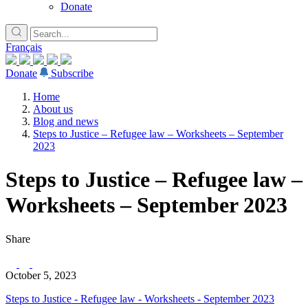
Donate
Français
Donate
Subscribe
Home
About us
Blog and news
Steps to Justice – Refugee law – Worksheets – September
2023
Steps to Justice – Refugee law –
Worksheets – September 2023
Share
October 5, 2023
Steps to Justice - Refugee law - Worksheets - September 2023