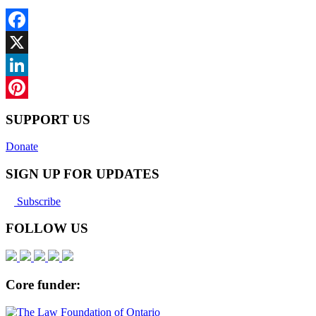
Facebook
X
LinkedIn
Pinterest
SUPPORT US
Donate
SIGN UP FOR UPDATES
Subscribe
FOLLOW US
Core funder: