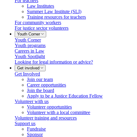
For teachers
Law Institutes
Summer Law Institute (SLI)
Training resources for teachers
For community workers
For justice sector volunteers
Youth Corner
Youth Corner
Youth programs
Careers in Law
Youth Spotlight
Looking for legal information or advice?
Get involved
Get Involved
Join our team
Career opportunities
Join the board
Apply to be a Justice Education Fellow
Volunteer with us
Volunteer opportunities
Volunteer with a local committee
Volunteer training and resources
Support us
Fundraise
Sponsor