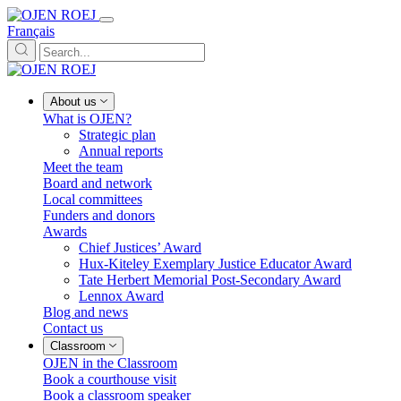
Français
About us
What is OJEN?
Strategic plan
Annual reports
Meet the team
Board and network
Local committees
Funders and donors
Awards
Chief Justices’ Award
Hux-Kiteley Exemplary Justice Educator Award
Tate Herbert Memorial Post-Secondary Award
Lennox Award
Blog and news
Contact us
Classroom
OJEN in the Classroom
Book a courthouse visit
Book a classroom speaker