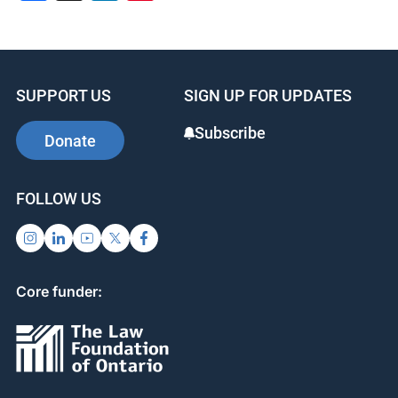
SUPPORT US
SIGN UP FOR UPDATES
Subscribe
Donate
FOLLOW US
Core funder: