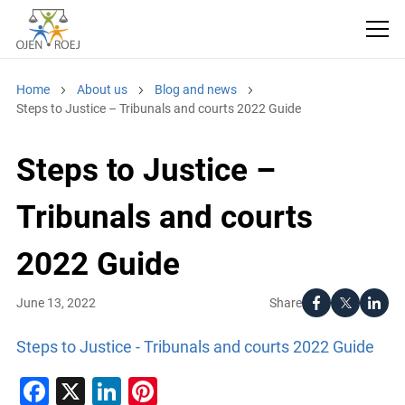
Home
About us
Blog and news
Steps to Justice – Tribunals and courts 2022 Guide
Steps to Justice –
Tribunals and courts
2022 Guide
Share
June 13, 2022
Steps to Justice - Tribunals and courts 2022 Guide
Facebook
X
LinkedIn
Pinterest