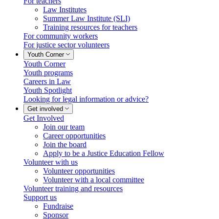
For teachers
Law Institutes
Summer Law Institute (SLI)
Training resources for teachers
For community workers
For justice sector volunteers
Youth Corner
Youth Corner
Youth programs
Careers in Law
Youth Spotlight
Looking for legal information or advice?
Get involved
Get Involved
Join our team
Career opportunities
Join the board
Apply to be a Justice Education Fellow
Volunteer with us
Volunteer opportunities
Volunteer with a local committee
Volunteer training and resources
Support us
Fundraise
Sponsor