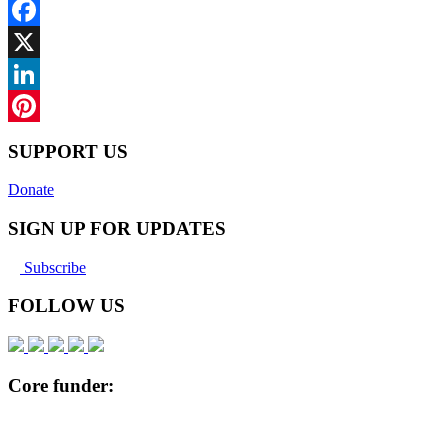
Facebook
X
LinkedIn
Pinterest
SUPPORT US
Donate
SIGN UP FOR UPDATES
Subscribe
FOLLOW US
Core funder: