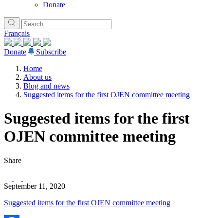
Donate
Français
Donate
Subscribe
Home
About us
Blog and news
Suggested items for the first OJEN committee meeting
Suggested items for the first
OJEN committee meeting
Share
September 11, 2020
Suggested items for the first OJEN committee meeting