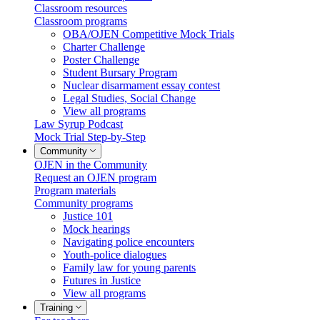
Classroom resources
Classroom programs
OBA/OJEN Competitive Mock Trials
Charter Challenge
Poster Challenge
Student Bursary Program
Nuclear disarmament essay contest
Legal Studies, Social Change
View all programs
Law Syrup Podcast
Mock Trial Step-by-Step
Community
OJEN in the Community
Request an OJEN program
Program materials
Community programs
Justice 101
Mock hearings
Navigating police encounters
Youth-police dialogues
Family law for young parents
Futures in Justice
View all programs
Training