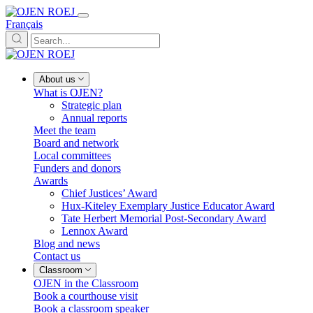
Français
About us
What is OJEN?
Strategic plan
Annual reports
Meet the team
Board and network
Local committees
Funders and donors
Awards
Chief Justices’ Award
Hux-Kiteley Exemplary Justice Educator Award
Tate Herbert Memorial Post-Secondary Award
Lennox Award
Blog and news
Contact us
Classroom
OJEN in the Classroom
Book a courthouse visit
Book a classroom speaker