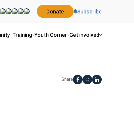
Donate
Subscribe
nity
Training
Youth Corner
Get involved
Share