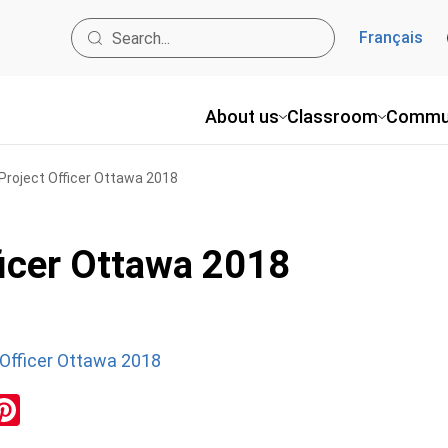
Français
About us
Classroom
Commu
roject Officer Ottawa 2018
icer Ottawa 2018
Officer Ottawa 2018
ok
inkedIn
Pinterest