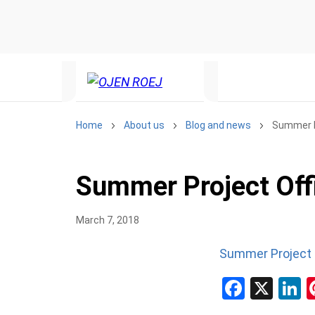
Home
About us
Blog and news
Summer P
Summer Project Off
March 7, 2018
Summer Project 
Facebo
X
L