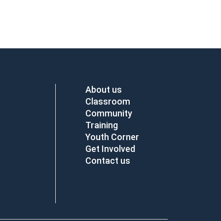
About us
Classroom
Community
Training
Youth Corner
Get Involved
Contact us