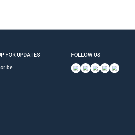
UP FOR UPDATES
FOLLOW US
cribe