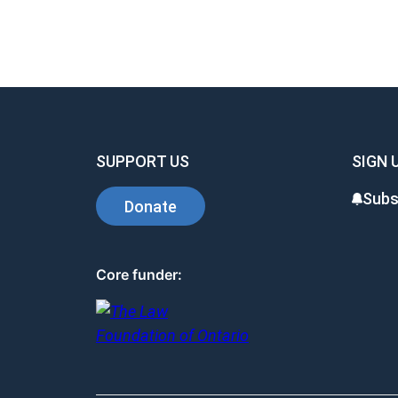
SUPPORT US
SIGN 
Subs
Donate
Core funder: