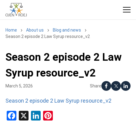
Home
About us
Blog and news
Season 2 episode 2 Law Syrup resource_v2
Season 2 episode 2 Law
Syrup resource_v2
Share
March 5, 2026
Season 2 episode 2 Law Syrup resource_v2
Facebook
X
LinkedIn
Pinterest