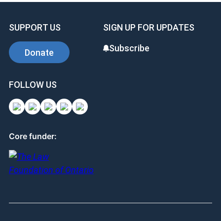
SUPPORT US
SIGN UP FOR UPDATES
Subscribe
Donate
FOLLOW US
Core funder: