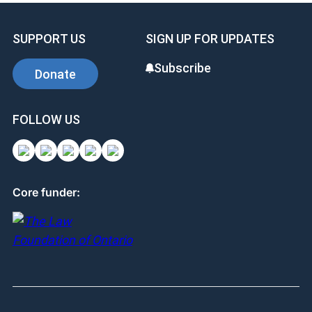
SUPPORT US
SIGN UP FOR UPDATES
Subscribe
Donate
FOLLOW US
Core funder: