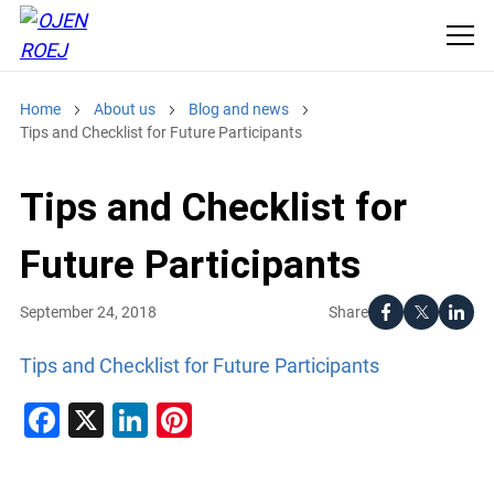
Home
About us
Blog and news
Tips and Checklist for Future Participants
Tips and Checklist for
Future Participants
Share
September 24, 2018
Tips and Checklist for Future Participants
Facebook
X
LinkedIn
Pinterest