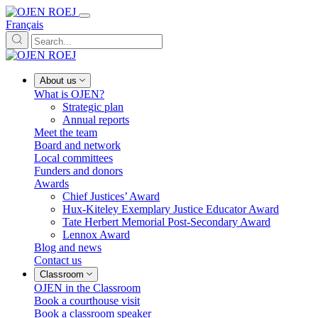
Français
About us
What is OJEN?
Strategic plan
Annual reports
Meet the team
Board and network
Local committees
Funders and donors
Awards
Chief Justices’ Award
Hux-Kiteley Exemplary Justice Educator Award
Tate Herbert Memorial Post-Secondary Award
Lennox Award
Blog and news
Contact us
Classroom
OJEN in the Classroom
Book a courthouse visit
Book a classroom speaker