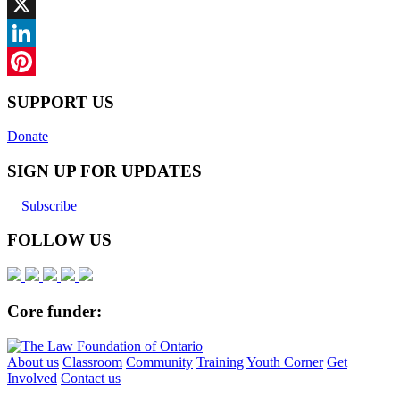
Facebook
X
LinkedIn
Pinterest
SUPPORT US
Donate
SIGN UP FOR UPDATES
Subscribe
FOLLOW US
Core funder:
About us
Classroom
Community
Training
Youth Corner
Get
Involved
Contact us