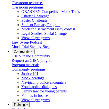
Classroom resources
Classroom programs
OBA/OJEN Competitive Mock Trials
Charter Challenge
Poster Challenge
Student Bursary Program
Nuclear disarmament essay contest
Legal Studies, Social Change
View all programs
Law Syrup Podcast
Mock Trial Step-by-Step
Community
OJEN in the Community
Request an OJEN program
Program materials
Community programs
Justice 101
Mock hearings
Navigating police encounters
Youth-police dialogues
Family law for young parents
Futures in Justice
View all programs
Training