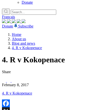
Donate
Français
Donate
Subscribe
Home
About us
Blog and news
4. R v Kokopenace
4. R v Kokopenace
Share
February 8, 2017
4. R v Kokopenace