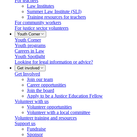
For teachers
Law Institutes
Summer Law Institute (SLI)
Training resources for teachers
For community workers
For justice sector volunteers
Youth Corner
Youth Corner
Youth programs
Careers in Law
Youth Spotlight
Looking for legal information or advice?
Get involved
Get Involved
Join our team
Career opportunities
Join the board
Apply to be a Justice Education Fellow
Volunteer with us
Volunteer opportunities
Volunteer with a local committee
Volunteer training and resources
Support us
Fundraise
Sponsor