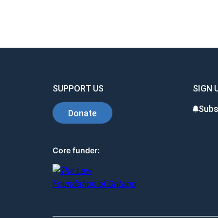
SUPPORT US
SIGN 
Subs
Donate
Core funder: