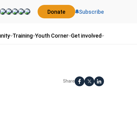
Donate
Subscribe
nity
Training
Youth Corner
Get involved
Share