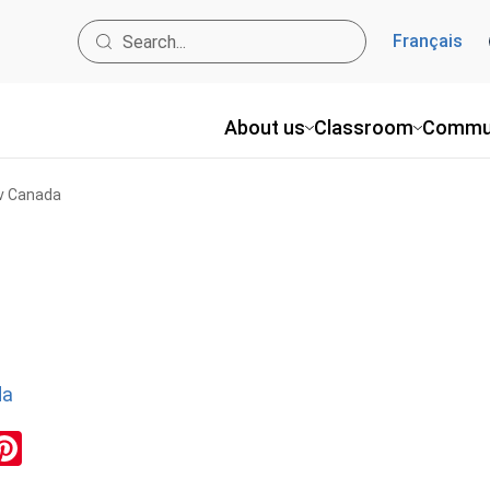
Français
About us
Classroom
Commu
 v Canada
da
ok
inkedIn
Pinterest