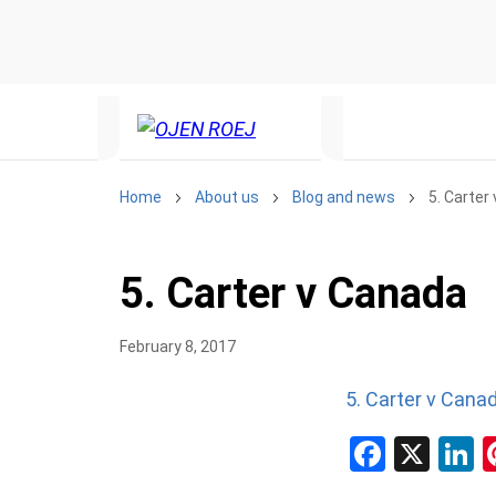
Home
About us
Blog and news
5. Carter
5. Carter v Canada
February 8, 2017
5. Carter v Cana
Facebo
X
L