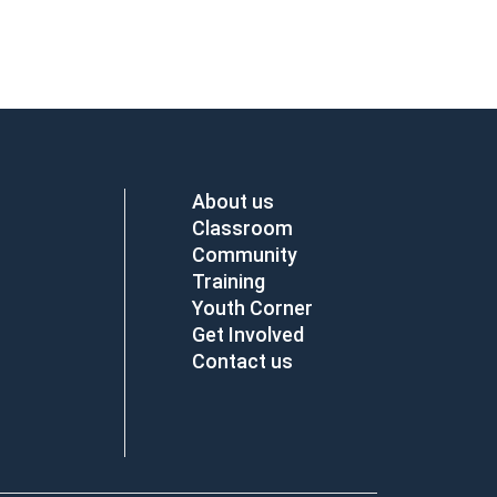
About us
Classroom
Community
Training
Youth Corner
Get Involved
Contact us