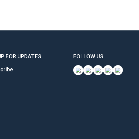
UP FOR UPDATES
FOLLOW US
cribe