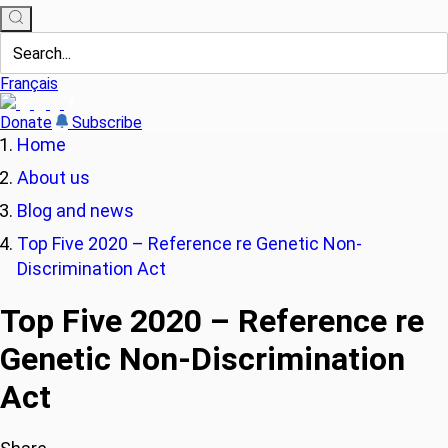
Français
Donate
Subscribe
Home
About us
Blog and news
Top Five 2020 – Reference re Genetic Non-
Discrimination Act
Top Five 2020 – Reference re
Genetic Non-Discrimination
Act