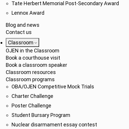
Tate Herbert Memorial Post-Secondary Award
Lennox Award
Blog and news
Contact us
Classroom
OJEN in the Classroom
Book a courthouse visit
Book a classroom speaker
Classroom resources
Classroom programs
OBA/OJEN Competitive Mock Trials
Charter Challenge
Poster Challenge
Student Bursary Program
Nuclear disarmament essay contest