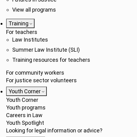
View all programs
Training
For teachers
Law Institutes
Summer Law Institute (SLI)
Training resources for teachers
For community workers
For justice sector volunteers
Youth Corner
Youth Corner
Youth programs
Careers in Law
Youth Spotlight
Looking for legal information or advice?