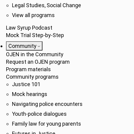
Legal Studies, Social Change
View all programs
Law Syrup Podcast
Mock Trial Step-by-Step
Community
OJEN in the Community
Request an OJEN program
Program materials
Community programs
Justice 101
Mock hearings
Navigating police encounters
Youth-police dialogues
Family law for young parents
Futures in Justice