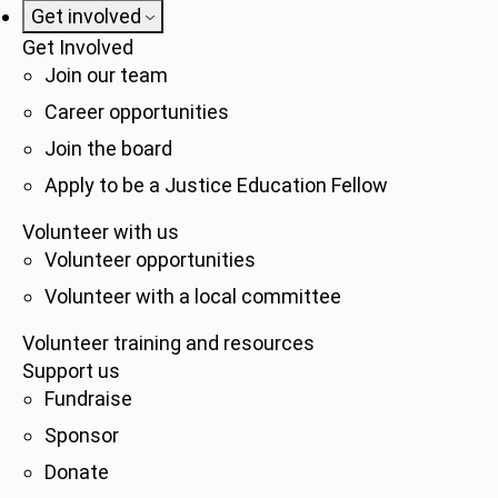
Get involved
Get Involved
Join our team
Career opportunities
Join the board
Apply to be a Justice Education Fellow
Volunteer with us
Volunteer opportunities
Volunteer with a local committee
Volunteer training and resources
Support us
Fundraise
Sponsor
Donate