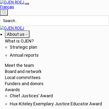
Français
About us
What is OJEN?
Strategic plan
Annual reports
Meet the team
Board and network
Local committees
Funders and donors
Awards
Chief Justices’ Award
Hux-Kiteley Exemplary Justice Educator Award