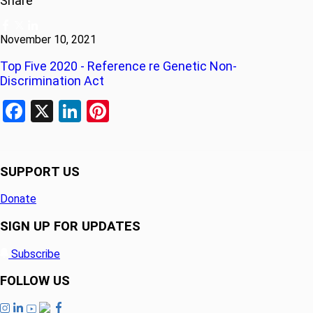
Share
November 10, 2021
Top Five 2020 - Reference re Genetic Non-
Discrimination Act
Facebook
X
LinkedIn
Pinterest
SUPPORT US
Donate
SIGN UP FOR UPDATES
Subscribe
FOLLOW US