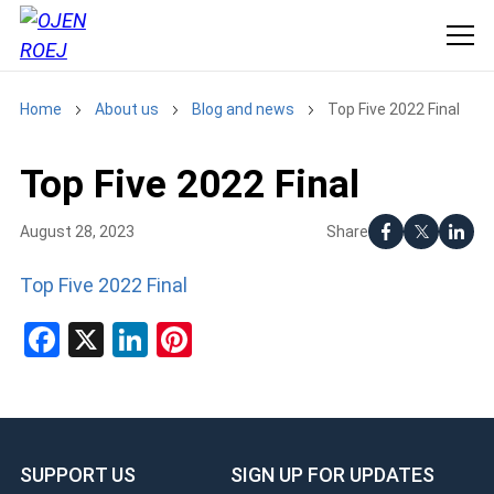
Home
About us
Blog and news
Top Five 2022 Final
Top Five 2022 Final
Share
August 28, 2023
Top Five 2022 Final
Facebook
X
LinkedIn
Pinterest
SUPPORT US
SIGN UP FOR UPDATES