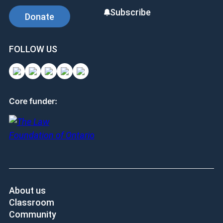
Subscribe
Donate
FOLLOW US
Core funder:
About us
Classroom
Community