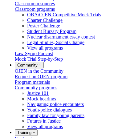
Classroom resources
Classroom programs
OBA/OJEN Competitive Mock Trials
Charter Challenge
Poster Challenge
Student Bursary Program
Nuclear disarmament essay contest
Legal Studies, Social Change
View all programs
Law Syrup Podcast
Mock Trial Step-by-Step
Community
OJEN in the Community
Request an OJEN program
Program materials
Community programs
Justice 101
Mock hearings
Navigating police encounters
Youth-police dialogues
Family law for young parents
Futures in Justice
View all programs
Training