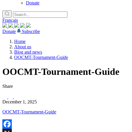
Donate
Français
Donate
Subscribe
Home
About us
Blog and news
OOCMT-Tournament-Guide
OOCMT-Tournament-Guide
Share
December 1, 2025
OOCMT-Tournament-Guide