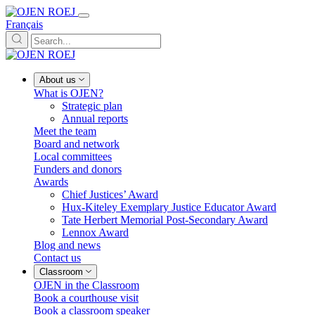
Français
About us
What is OJEN?
Strategic plan
Annual reports
Meet the team
Board and network
Local committees
Funders and donors
Awards
Chief Justices’ Award
Hux-Kiteley Exemplary Justice Educator Award
Tate Herbert Memorial Post-Secondary Award
Lennox Award
Blog and news
Contact us
Classroom
OJEN in the Classroom
Book a courthouse visit
Book a classroom speaker