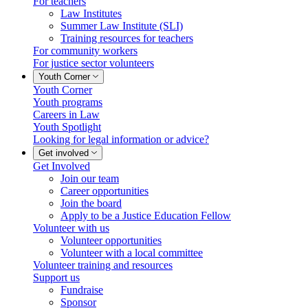
For teachers
Law Institutes
Summer Law Institute (SLI)
Training resources for teachers
For community workers
For justice sector volunteers
Youth Corner
Youth Corner
Youth programs
Careers in Law
Youth Spotlight
Looking for legal information or advice?
Get involved
Get Involved
Join our team
Career opportunities
Join the board
Apply to be a Justice Education Fellow
Volunteer with us
Volunteer opportunities
Volunteer with a local committee
Volunteer training and resources
Support us
Fundraise
Sponsor