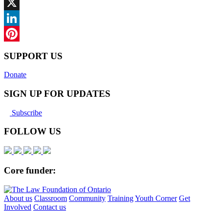
Facebook
X
LinkedIn
Pinterest
SUPPORT US
Donate
SIGN UP FOR UPDATES
Subscribe
FOLLOW US
Core funder:
About us
Classroom
Community
Training
Youth Corner
Get
Involved
Contact us