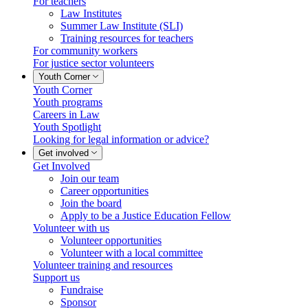
For teachers
Law Institutes
Summer Law Institute (SLI)
Training resources for teachers
For community workers
For justice sector volunteers
Youth Corner
Youth Corner
Youth programs
Careers in Law
Youth Spotlight
Looking for legal information or advice?
Get involved
Get Involved
Join our team
Career opportunities
Join the board
Apply to be a Justice Education Fellow
Volunteer with us
Volunteer opportunities
Volunteer with a local committee
Volunteer training and resources
Support us
Fundraise
Sponsor