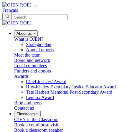
Français
About us
What is OJEN?
Strategic plan
Annual reports
Meet the team
Board and network
Local committees
Funders and donors
Awards
Chief Justices’ Award
Hux-Kiteley Exemplary Justice Educator Award
Tate Herbert Memorial Post-Secondary Award
Lennox Award
Blog and news
Contact us
Classroom
OJEN in the Classroom
Book a courthouse visit
Book a classroom speaker