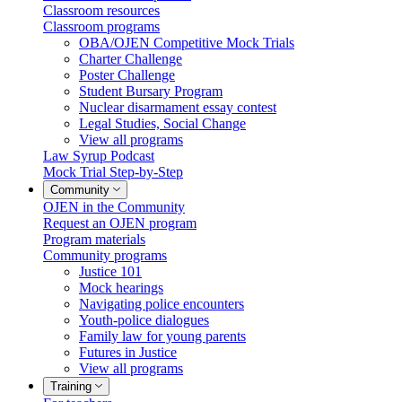
Classroom resources
Classroom programs
OBA/OJEN Competitive Mock Trials
Charter Challenge
Poster Challenge
Student Bursary Program
Nuclear disarmament essay contest
Legal Studies, Social Change
View all programs
Law Syrup Podcast
Mock Trial Step-by-Step
Community
OJEN in the Community
Request an OJEN program
Program materials
Community programs
Justice 101
Mock hearings
Navigating police encounters
Youth-police dialogues
Family law for young parents
Futures in Justice
View all programs
Training