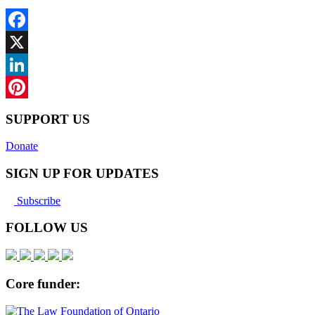
Facebook
X
LinkedIn
Pinterest
SUPPORT US
Donate
SIGN UP FOR UPDATES
Subscribe
FOLLOW US
Core funder: