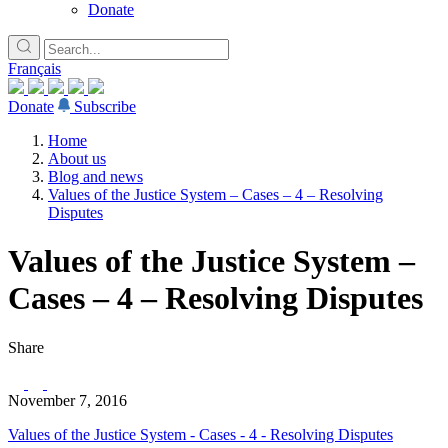
Donate
Français
Donate
Subscribe
Home
About us
Blog and news
Values of the Justice System – Cases – 4 – Resolving
Disputes
Values of the Justice System –
Cases – 4 – Resolving Disputes
Share
November 7, 2016
Values of the Justice System - Cases - 4 - Resolving Disputes