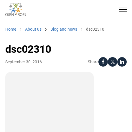
Home
About us
Blog and news
dsc02310
dsc02310
Share
September 30, 2016