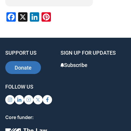
Facebook
X
LinkedIn
Pinterest
SUPPORT US
SIGN UP FOR UPDATES
Subscribe
Donate
FOLLOW US
Core funder: