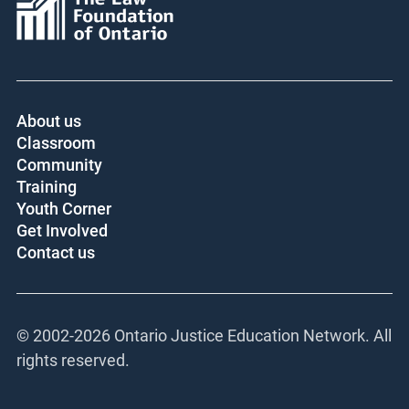
About us
Classroom
Community
Training
Youth Corner
Get Involved
Contact us
© 2002-
2026 Ontario Justice Education Network. All
rights reserved.