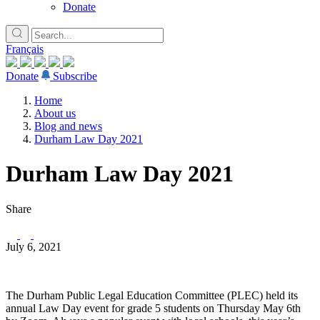
Donate
Français
Donate
Subscribe
Home
About us
Blog and news
Durham Law Day 2021
Durham Law Day 2021
Share
July 6, 2021
The Durham Public Legal Education Committee (PLEC) held its
annual Law Day event for grade 5 students on Thursday May 6th