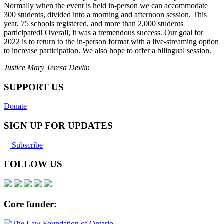
Normally when the event is held in-person we can accommodate
300 students, divided into a morning and afternoon session. This
year, 75 schools registered, and more than 2,000 students
participated! Overall, it was a tremendous success. Our goal for
2022 is to return to the in-person format with a live-streaming option
to increase participation. We also hope to offer a bilingual session.
Justice Mary Teresa Devlin
SUPPORT US
Donate
SIGN UP FOR UPDATES
Subscribe
FOLLOW US
Core funder: