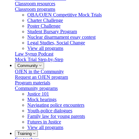
Classroom resources
Classroom programs
OBA/OJEN Competitive Mock Trials
Charter Challenge
Poster Challenge
Student Bursary Program
Nuclear disarmament essay contest
Legal Studies, Social Change
View all programs
Law Syrup Podcast
Mock Trial Step-by-Step
Community
OJEN in the Community
Request an OJEN program
Program materials
Community programs
Justice 101
Mock hearings
Navigating police encounters
Youth-police dialogues
Family law for young parents
Futures in Justice
View all programs
Training