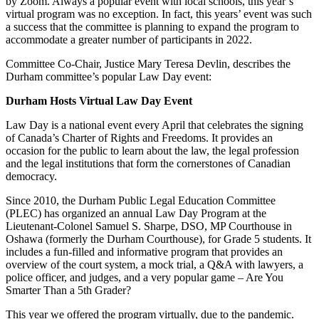
by Zoom. Always a popular event with local schools, this year’s
virtual program was no exception. In fact, this years’ event was such
a success that the committee is planning to expand the program to
accommodate a greater number of participants in 2022.
Committee Co-Chair, Justice Mary Teresa Devlin, describes the
Durham committee’s popular Law Day event:
Durham Hosts Virtual Law Day Event
Law Day is a national event every April that celebrates the signing
of Canada’s Charter of Rights and Freedoms. It provides an
occasion for the public to learn about the law, the legal profession
and the legal institutions that form the cornerstones of Canadian
democracy.
Since 2010, the Durham Public Legal Education Committee
(PLEC) has organized an annual Law Day Program at the
Lieutenant-Colonel Samuel S. Sharpe, DSO, MP Courthouse in
Oshawa (formerly the Durham Courthouse), for Grade 5 students. It
includes a fun-filled and informative program that provides an
overview of the court system, a mock trial, a Q&A with lawyers, a
police officer, and judges, and a very popular game – Are You
Smarter Than a 5th Grader?
This year we offered the program virtually, due to the pandemic.