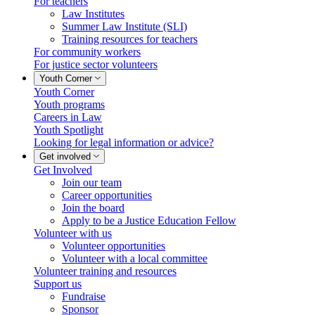
For teachers
Law Institutes
Summer Law Institute (SLI)
Training resources for teachers
For community workers
For justice sector volunteers
Youth Corner
Youth Corner
Youth programs
Careers in Law
Youth Spotlight
Looking for legal information or advice?
Get involved
Get Involved
Join our team
Career opportunities
Join the board
Apply to be a Justice Education Fellow
Volunteer with us
Volunteer opportunities
Volunteer with a local committee
Volunteer training and resources
Support us
Fundraise
Sponsor