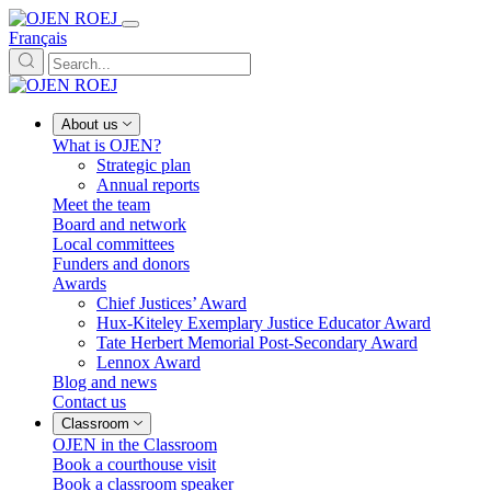
Français
About us
What is OJEN?
Strategic plan
Annual reports
Meet the team
Board and network
Local committees
Funders and donors
Awards
Chief Justices’ Award
Hux-Kiteley Exemplary Justice Educator Award
Tate Herbert Memorial Post-Secondary Award
Lennox Award
Blog and news
Contact us
Classroom
OJEN in the Classroom
Book a courthouse visit
Book a classroom speaker