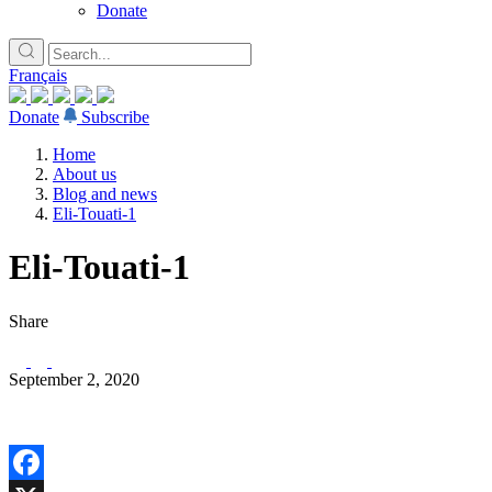
Donate
Français
Donate
Subscribe
Home
About us
Blog and news
Eli-Touati-1
Eli-Touati-1
Share
September 2, 2020