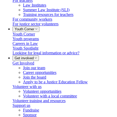
For teachers
Law Institutes
Summer Law Institute (SLI)
Training resources for teachers
For community workers
For justice sector volunteers
Youth Corner
Youth Corner
Youth programs
Careers in Law
Youth Spotlight
Looking for legal information or advice?
Get involved
Get Involved
Join our team
Career opportunities
Join the board
Apply to be a Justice Education Fellow
Volunteer with us
Volunteer opportunities
Volunteer with a local committee
Volunteer training and resources
Support us
Fundraise
Sponsor