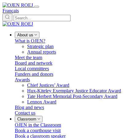
Français
About us
What is OJEN?
Strategic plan
Annual reports
Meet the team
Board and network
Local committees
Funders and donors
Awards
Chief Justices’ Award
Hux-Kiteley Exemplary Justice Educator Award
Tate Herbert Memorial Post-Secondary Award
Lennox Award
Blog and news
Contact us
Classroom
OJEN in the Classroom
Book a courthouse visit
Book a classroom speaker