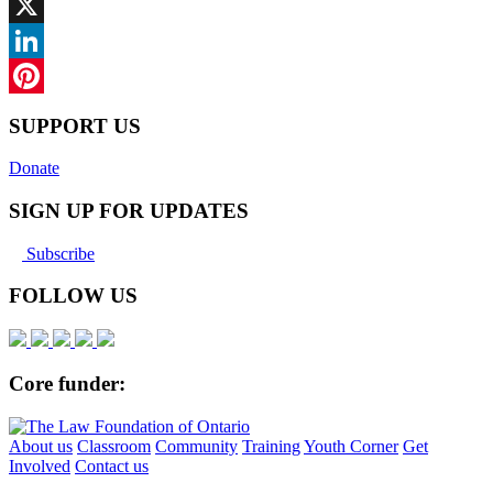
Facebook
X
LinkedIn
Pinterest
SUPPORT US
Donate
SIGN UP FOR UPDATES
Subscribe
FOLLOW US
Core funder:
About us
Classroom
Community
Training
Youth Corner
Get
Involved
Contact us