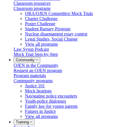
Classroom resources
Classroom programs
OBA/OJEN Competitive Mock Trials
Charter Challenge
Poster Challenge
Student Bursary Program
Nuclear disarmament essay contest
Legal Studies, Social Change
View all programs
Law Syrup Podcast
Mock Trial Step-by-Step
Community
OJEN in the Community
Request an OJEN program
Program materials
Community programs
Justice 101
Mock hearings
Navigating police encounters
Youth-police dialogues
Family law for young parents
Futures in Justice
View all programs
Training